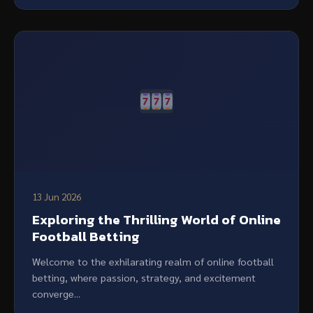
13 Jun 2026
Exploring the Thrilling World of Online
Football Betting
Welcome to the exhilarating realm of online football
betting, where passion, strategy, and excitement
converge...