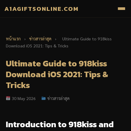
A1AGIFTSONLINE.COM
หน้าแรก
›
ข่าวสารล่าสุด
›
Ultimate Guide to 918kiss
Download iOS 2021: Tips & Tricks
Ultimate Guide to 918kiss
Download iOS 2021: Tips &
Tricks
30 May 2026
ข่าวสารล่าสุด
Introduction to 918kiss and