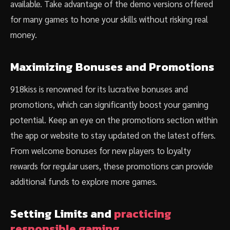
available. Take advantage of the demo versions offered
for many games to hone your skills without risking real
money.
Maximizing Bonuses and Promotions
918kiss is renowned for its lucrative bonuses and
promotions, which can significantly boost your gaming
potential. Keep an eye on the promotions section within
the app or website to stay updated on the latest offers.
From welcome bonuses for new players to loyalty
rewards for regular users, these promotions can provide
additional funds to explore more games.
Setting Limits and
practicing
responsible gaming