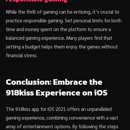
While the thrill of gaming can be enticing, it’s crucial to
practice responsible gaming. Set personal limits for both
time and money spent on the platform to ensure a
balanced gaming experience. Many players find that
setting a budget helps them enjoy the games without
financial stress.
Conclusion: Embrace the
918kiss Experience on iOS
The 918kiss app for iOS 2021 offers an unparalleled
gaming experience, combining convenience with a vast
array of entertainment options. By following the steps