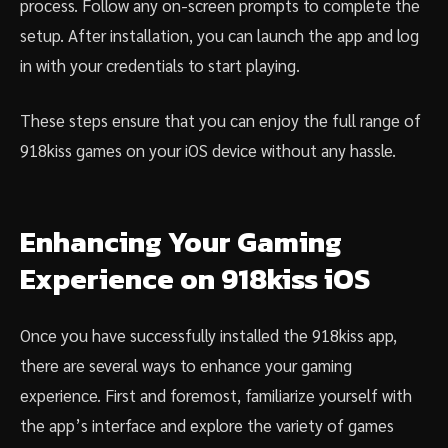
process. Follow any on-screen prompts to complete the
setup. After installation, you can launch the app and log
in with your credentials to start playing.
These steps ensure that you can enjoy the full range of
918kiss games on your iOS device without any hassle.
Enhancing Your Gaming
Experience on 918kiss iOS
Once you have successfully installed the 918kiss app,
there are several ways to enhance your gaming
experience. First and foremost, familiarize yourself with
the app’s interface and explore the variety of games