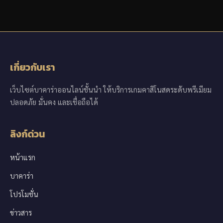
เกี่ยวกับเรา
เว็บไซต์บาคาร่าออนไลน์ชั้นนำ ให้บริการเกมคาสิโนสดระดับพรีเมียม
ปลอดภัย มั่นคง และเชื่อถือได้
ลิงก์ด่วน
หน้าแรก
บาคาร่า
โปรโมชั่น
ข่าวสาร