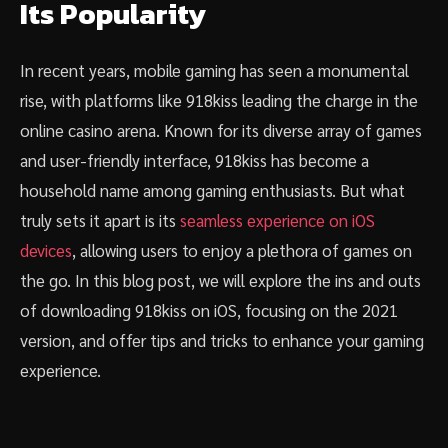
Its Popularity
In recent years, mobile gaming has seen a monumental
rise, with platforms like 918kiss leading the charge in the
online casino arena. Known for its diverse array of games
and user-friendly interface, 918kiss has become a
household name among gaming enthusiasts. But what
truly sets it apart is its
seamless experience on iOS
devices
, allowing users to enjoy a plethora of games on
the go. In this blog post, we will explore the ins and outs
of downloading 918kiss on iOS, focusing on the 2021
version, and offer tips and tricks to enhance your gaming
experience.