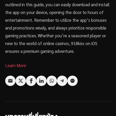
outlined in this guide, you can easily download and install
the app on your device, opening the door to hours of
entertainment. Remember to utilize the app’s bonuses
and promotions wisely, and always prioritize responsible
gaming practices. Whether you’re a seasoned player or
new to the world of online casinos, 918kiss on iOS
ensures a premium gaming adventure.
Learn More