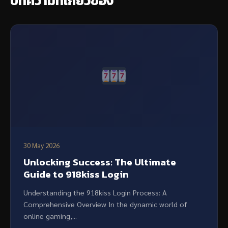
บทความที่เกี่ยวข้อง
30 May 2026
Unlocking Success: The Ultimate
Guide to 918kiss Login
Understanding the 918kiss Login Process: A
Comprehensive Overview In the dynamic world of
online gaming,...