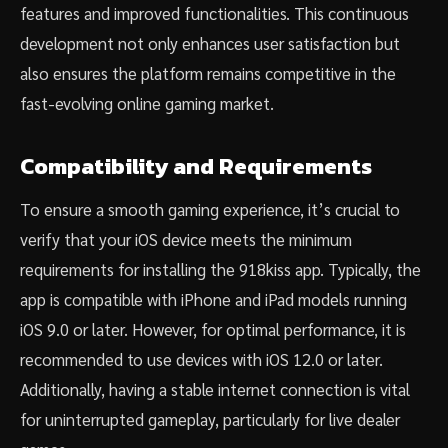
features and improved functionalities. This continuous
development not only enhances user satisfaction but
also ensures the platform remains competitive in the
fast-evolving online gaming market.
Compatibility and Requirements
To ensure a smooth gaming experience, it’s crucial to
verify that your iOS device meets the minimum
requirements for installing the 918kiss app. Typically, the
app is compatible with iPhone and iPad models running
iOS 9.0 or later. However, for optimal performance, it is
recommended to use devices with iOS 12.0 or later.
Additionally, having a stable internet connection is vital
for uninterrupted gameplay, particularly for live dealer