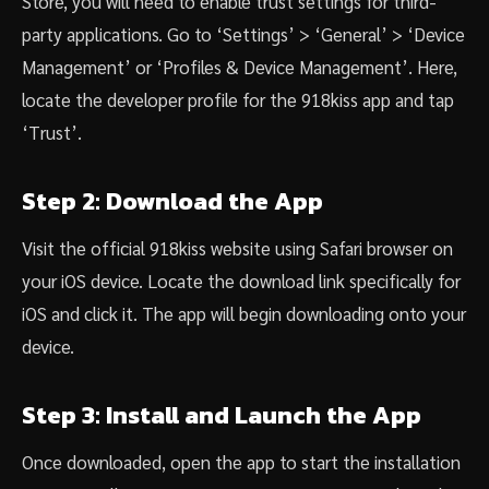
Store, you will need to enable trust settings for third-
party applications. Go to ‘Settings’ > ‘General’ > ‘Device
Management’ or ‘Profiles & Device Management’. Here,
locate the developer profile for the 918kiss app and tap
‘Trust’.
Step 2: Download the App
Visit the official 918kiss website using Safari browser on
your iOS device. Locate the download link specifically for
iOS and click it. The app will begin downloading onto your
device.
Step 3: Install and Launch the App
Once downloaded, open the app to start the installation