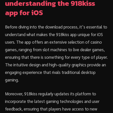
understanding the 918kiss
app for iOS
Before diving into the download process, it’s essential to
understand what makes the 918kiss app unique for iOS
users. The app offers an extensive selection of casino
games, ranging from slot machines to live dealer games,
ensuring that there is something for every type of player.
The intuitive design and high-quality graphics provide an
engaging experience that rivals traditional desktop
gaming.
Moreover, 918kiss regularly updates its platform to
incorporate the latest gaming technologies and user
feedback, ensuring that players have access to new