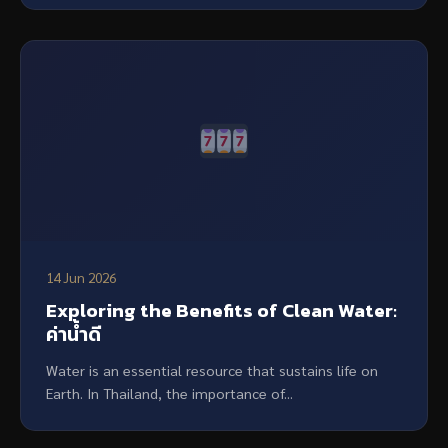
14 Jun 2026
Exploring the Benefits of Clean Water:
ค่าน้ำดี
Water is an essential resource that sustains life on
Earth. In Thailand, the importance of...