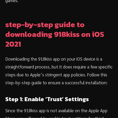
games.
step-by-step guide to
downloading 918kiss on iOS
2021
Downloading the 918kiss app on your iOS device is a
straightforward process, but it does require a few specific
steps due to Apple’s stringent app policies. Follow this
step-by-step guide to ensure a successful installation:
Step 1: Enable ‘Trust’ Settings
Since the 918kiss app is not available on the Apple App