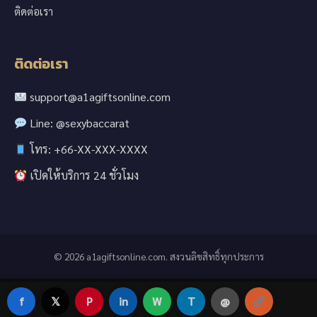
ติดต่อเรา
ติดต่อเรา
support@a1agiftsonline.com
Line: @sexybaccarat
โทร: +66-XX-XXX-XXXX
เปิดให้บริการ 24 ชั่วโมง
© 2026 a1agiftsonline.com. สงวนลิขสิทธิ์ทุกประการ
f
𝕏
P
in
W
T
@