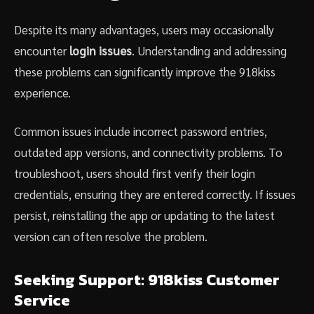
Despite its many advantages, users may occasionally
encounter
login issues
. Understanding and addressing
these problems can significantly improve the 918kiss
experience.
Common issues include incorrect password entries,
outdated app versions, and connectivity problems. To
troubleshoot, users should first verify their login
credentials, ensuring they are entered correctly. If issues
persist, reinstalling the app or updating to the latest
version can often resolve the problem.
Seeking Support: 918kiss Customer
Service