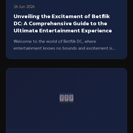
26 Jun 2026
Unveiling the Excitement of Betflik
DC: A Comprehensive Guide to the
Ultimate Entertainment Experience
Welcome to the world of Betflik DC, where
entertainment knows no bounds and excitement is...