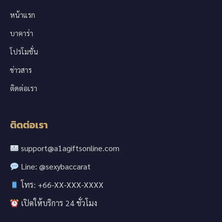
หน้าแรก
บาคาร่า
โปรโมชั่น
ข่าวสาร
ติดต่อเรา
ติดต่อเรา
support@a1agiftsonline.com
Line: @sexybaccarat
โทร: +66-XX-XXX-XXXX
เปิดให้บริการ 24 ชั่วโมง