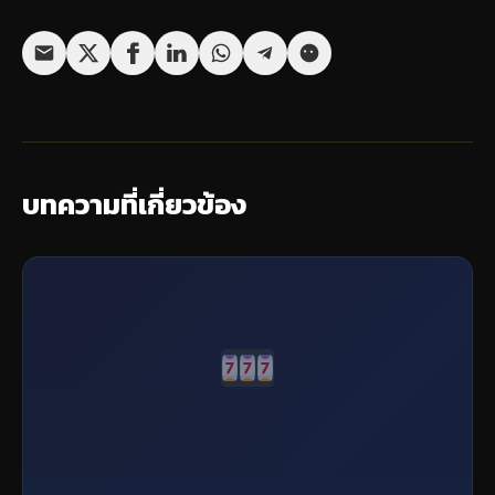
บทความที่เกี่ยวข้อง