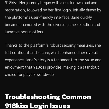
918kiss. Her journey began with a quick download and
registration, followed by her first login. Initially drawn by
the platform’s user-friendly interface, Jane quickly
became enamored with the diverse game selection and
lucrative bonus offers.
Thanks to the platform’s robust security measures, she
felt confident and secure, which enhanced her overall
experience. Jane’s story is a testament to the value and
enjoyment that 918kiss provides, making it a standout
choice for players worldwide.
Troubleshooting Common
918kiss Login Issues