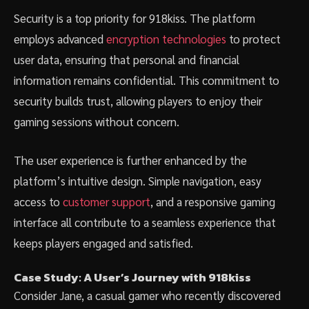
Security is a top priority for 918kiss. The platform
employs advanced
encryption technologies
to protect
user data, ensuring that personal and financial
information remains confidential. This commitment to
security builds trust, allowing players to enjoy their
gaming sessions without concern.
The user experience is further enhanced by the
platform’s intuitive design. Simple navigation, easy
access to
customer support
, and a responsive gaming
interface all contribute to a seamless experience that
keeps players engaged and satisfied.
Case Study: A User’s Journey with 918kiss
Consider Jane, a casual gamer who recently discovered