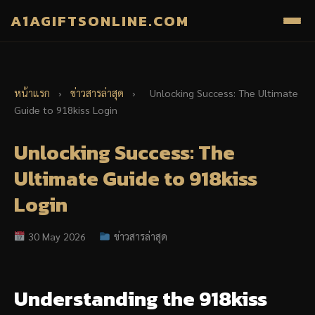
A1AGIFTSONLINE.COM
หน้าแรก
›
ข่าวสารล่าสุด
›
Unlocking Success: The Ultimate
Guide to 918kiss Login
Unlocking Success: The
Ultimate Guide to 918kiss
Login
30 May 2026
ข่าวสารล่าสุด
Understanding the 918kiss