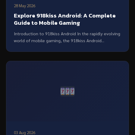
28 May 2026
Explore 918kiss Android: A Complete
Guide to Mobile Gaming
Introduction to 918kiss Android In the rapidly evolving
world of mobile gaming, the 918kiss Android...
03 Aug 2026