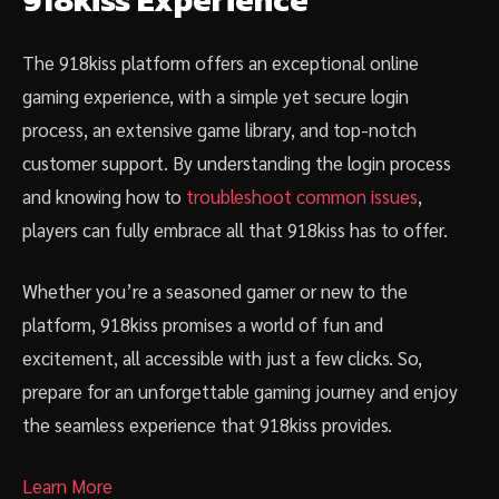
The 918kiss platform offers an exceptional online
gaming experience, with a simple yet secure login
process, an extensive game library, and top-notch
customer support. By understanding the login process
and knowing how to
troubleshoot common issues
,
players can fully embrace all that 918kiss has to offer.
Whether you’re a seasoned gamer or new to the
platform, 918kiss promises a world of fun and
excitement, all accessible with just a few clicks. So,
prepare for an unforgettable gaming journey and enjoy
the seamless experience that 918kiss provides.
Learn More