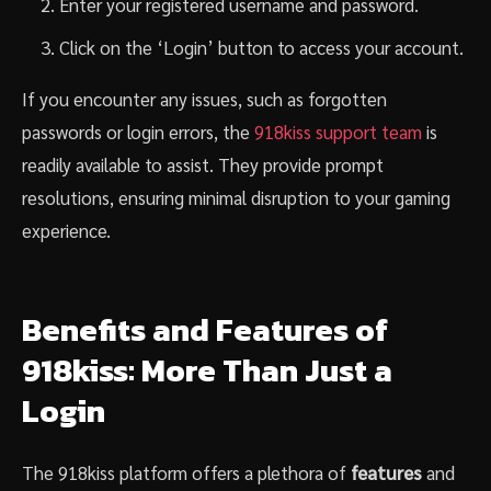
Enter your registered username and password.
Click on the ‘Login’ button to access your account.
If you encounter any issues, such as forgotten
passwords or login errors, the
918kiss support team
is
readily available to assist. They provide prompt
resolutions, ensuring minimal disruption to your gaming
experience.
Benefits and Features of
918kiss: More Than Just a
Login
The 918kiss platform offers a plethora of
features
and