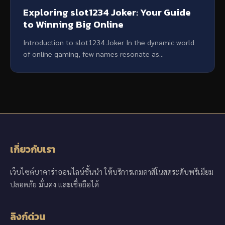
Exploring slot1234 Joker: Your Guide
to Winning Big Online
Introduction to slot1234 Joker In the dynamic world
of online gaming, few names resonate as...
เกี่ยวกับเรา
เว็บไซต์บาคาร่าออนไลน์ชั้นนำ ให้บริการเกมคาสิโนสดระดับพรีเมียม
ปลอดภัย มั่นคง และเชื่อถือได้
ลิงก์ด่วน