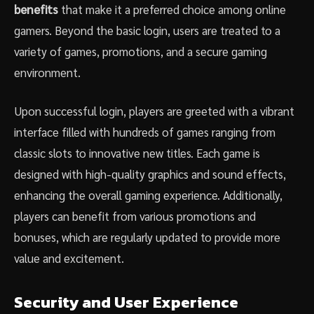
benefits
that make it a preferred choice among online
gamers. Beyond the basic login, users are treated to a
variety of games, promotions, and a secure gaming
environment.
Upon successful login, players are greeted with a vibrant
interface filled with hundreds of games ranging from
classic slots to innovative new titles. Each game is
designed with high-quality graphics and sound effects,
enhancing the overall gaming experience. Additionally,
players can benefit from various promotions and
bonuses, which are regularly updated to provide more
value and excitement.
Security and User Experience