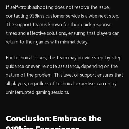
If self-troubleshooting does not resolve the issue,
contacting 918kiss customer service is a wise next step.
The support team is known for their quick response
times and effective solutions, ensuring that players can
return to their games with minimal delay.
For technical issues, the team may provide step-by-step
guidance or even remote assistance, depending on the
nature of the problem. This level of support ensures that
all players, regardless of technical expertise, can enjoy
uninterrupted gaming sessions.
Conclusion: Embrace the
918kiss Experience