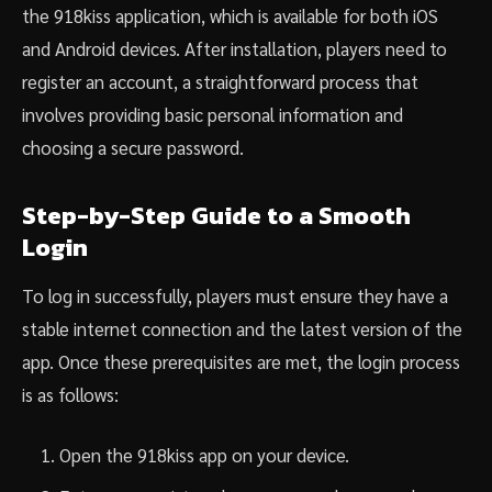
the 918kiss application, which is available for both iOS
and Android devices. After installation, players need to
register an account, a straightforward process that
involves providing basic personal information and
choosing a secure password.
Step-by-Step Guide to a Smooth
Login
To log in successfully, players must ensure they have a
stable internet connection and the latest version of the
app. Once these prerequisites are met, the login process
is as follows:
Open the 918kiss app on your device.