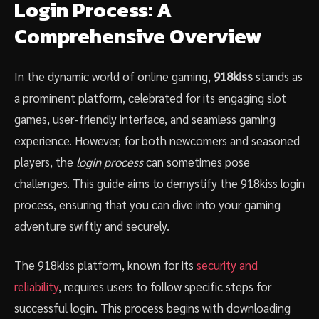
Login Process: A
Comprehensive Overview
In the dynamic world of online gaming,
918kiss
stands as
a prominent platform, celebrated for its engaging slot
games, user-friendly interface, and seamless gaming
experience. However, for both newcomers and seasoned
players, the
login process
can sometimes pose
challenges. This guide aims to demystify the 918kiss login
process, ensuring that you can dive into your gaming
adventure swiftly and securely.
The 918kiss platform, known for its
security and
reliability
, requires users to follow specific steps for
successful login. This process begins with downloading