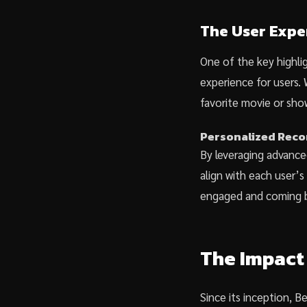
The User Exper
One of the key highlig
experience for users.
favorite movie or show
Personalized Reco
By leveraging advance
align with each user’
engaged and coming b
The Impact 
Since its inception, 