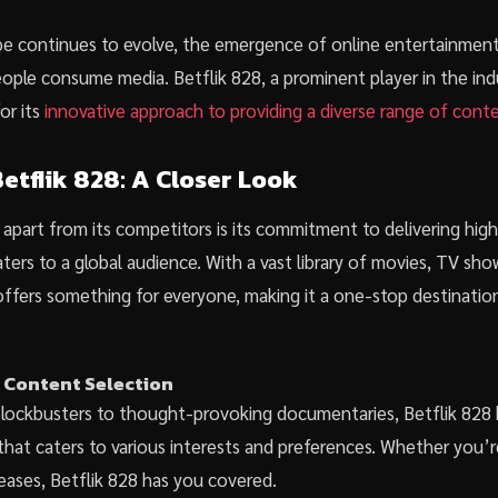
ape continues to evolve, the emergence of online entertainmen
ople consume media. Betflik 828, a prominent player in the ind
or its
innovative approach to providing a diverse range of cont
Betflik 828: A Closer Look
apart from its competitors is its commitment to delivering high
ers to a global audience. With a vast library of movies, TV show
offers something for everyone, making it a one-stop destinatio
 Content Selection
lockbusters to thought-provoking documentaries, Betflik 828 
hat caters to various interests and preferences. Whether you’re 
leases, Betflik 828 has you covered.