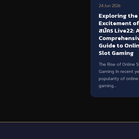
24 Jun 2026
Exploring the
Excitement o
สมัคร Live22: 
Comprehensi
Guide to Onli
Slot Gaming
The Rise of Online S
Gaming In recent ye
popularity of online
gaming...