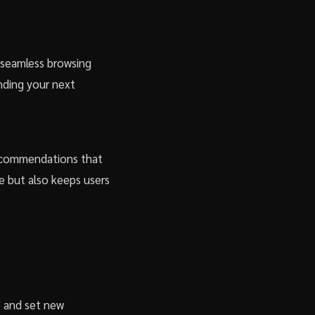
 seamless browsing
nding your next
 recommendations that
e but also keeps users
e and set new