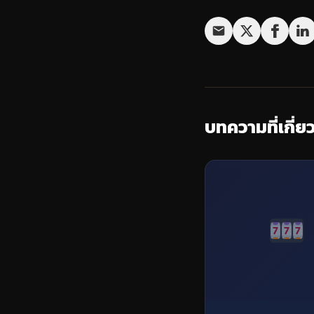
บทความที่เกี่ย