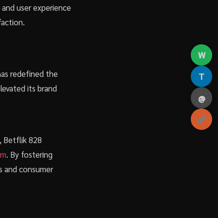
y and user experience
faction.
W
 has redefined the
T
levated its brand
@
, Betflik 828
lm
. By fostering
nds and consumer