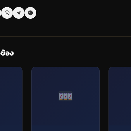
วข้อง