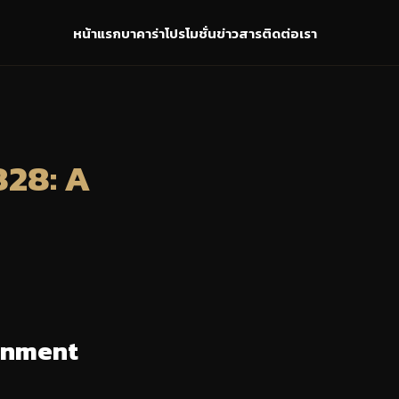
หน้าแรก
บาคาร่า
โปรโมชั่น
ข่าวสาร
ติดต่อเรา
828: A
ainment