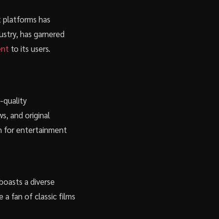
t platforms has
ustry, has garnered
ent
to its users.
-quality
s, and original
n for entertainment
boasts a diverse
a fan of classic films