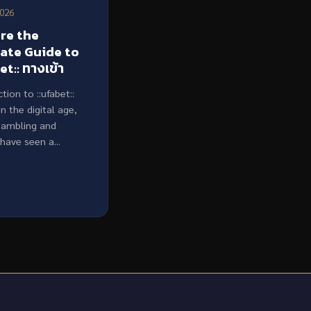
2026
re the
ate Guide to
et:: ทางเข้า
tion to ::ufabet::
In the digital age,
gambling and
have seen a...