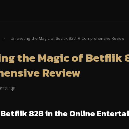
›
Unraveling the Magic of Betflik 828: A Comprehensive Review
ng the Magic of Betflik 
ensive Review
สารล่าสุด
 Betflik 828 in the Online Entert