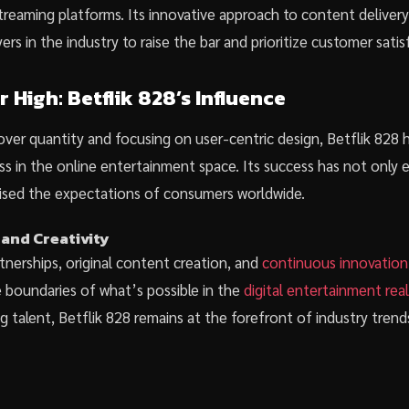
streaming platforms. Its innovative approach to content deliver
ers in the industry to raise the bar and prioritize customer satis
r High: Betflik 828’s Influence
y over quantity and focusing on user-centric design, Betflik 828
s in the online entertainment space. Its success has not only e
aised the expectations of consumers worldwide.
 and Creativity
tnerships, original content creation, and
continuous innovation
 boundaries of what’s possible in the
digital entertainment rea
ng talent, Betflik 828 remains at the forefront of industry tre