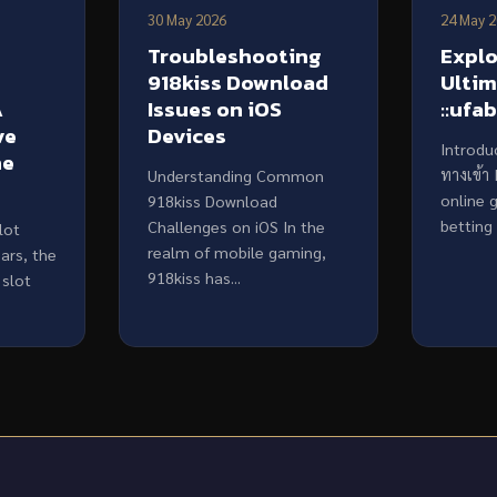
30 May 2026
24 May 
Troubleshooting
Explo
f
918kiss Download
Ultim
A
Issues on iOS
::ufab
ve
Devices
Introduc
ne
ทางเข้า 
Understanding Common
online 
918kiss Download
betting 
Challenges on iOS In the
lot
realm of mobile gaming,
ars, the
918kiss has...
 slot