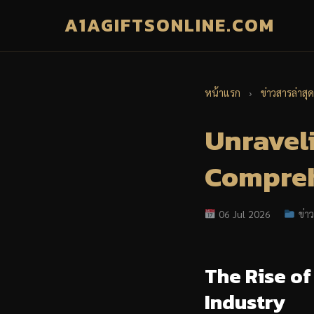
A1AGIFTSONLINE.COM
หน้าแรก
›
ข่าวสารล่าสุด
Unraveli
Compreh
06 Jul 2026
ข่าว
The Rise of
Industry