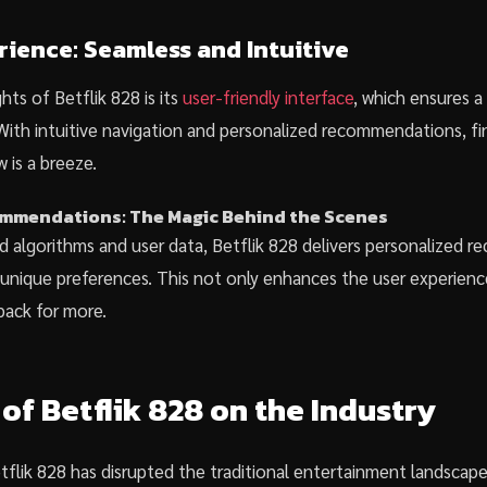
ience: Seamless and Intuitive
hts of Betflik 828 is its
user-friendly interface
, which ensures a
 With intuitive navigation and personalized recommendations, fi
 is a breeze.
mmendations: The Magic Behind the Scenes
d algorithms and user data, Betflik 828 delivers personalized
s unique preferences. This not only enhances the user experienc
ack for more.
of Betflik 828 on the Industry
Betflik 828 has disrupted the traditional entertainment landscap