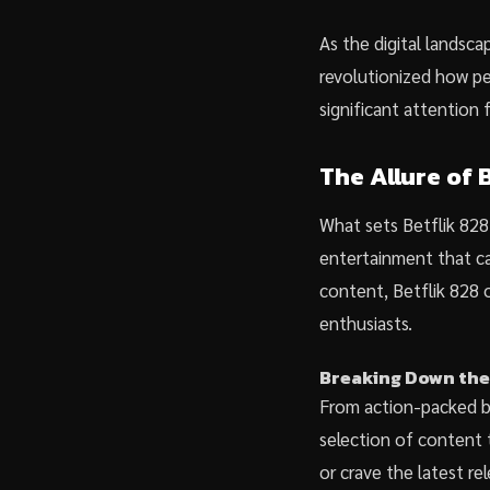
As the digital landsc
revolutionized how pe
significant attention f
The Allure of 
What sets Betflik 828 
entertainment that cat
content, Betflik 828 
enthusiasts.
Breaking Down the
From action-packed b
selection of content t
or crave the latest re