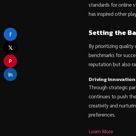
standards for online 
has inspired other play
Setting the Ba
f
By prioritizing qualit
𝕏
benchmarks for succes
P
reputation but also r
in
Driving Innovation
Through strategic par
continues to push the
creativity and nurturi
preferences.
Learn More