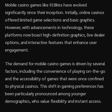
Mobile casino games like 918kiss have evolved
significantly since their inception. Initially, online casinos
offered limited game selections and basic graphics.
However, with advancements in technology, these
platforms now boast high-definition graphics, live dealer
options, and interactive features that enhance user
engagement.
The demand for mobile casino games is driven by several
factors, including the convenience of playing on-the-go
and the accessibility of games that were once confined
to physical casinos. This shift in gaming preferences has
been particularly pronounced among younger
demographics, who value flexibility and instant access.