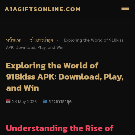
A1AGIFTSONLINE.COM
หน้าแรก
›
ข่าวสารล่าสุด
›
Exploring the World of 918kiss
APK: Download, Play, and Win
Exploring the World of
918kiss APK: Download, Play,
and Win
28 May 2026
ข่าวสารล่าสุด
Understanding the Rise of