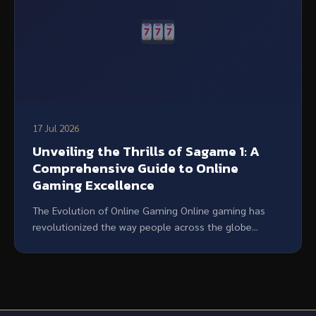
17 Jul 2026
Unveiling the Thrills of Sagame 1: A
Comprehensive Guide to Online
Gaming Excellence
The Evolution of Online Gaming Online gaming has
revolutionized the way people across the globe...