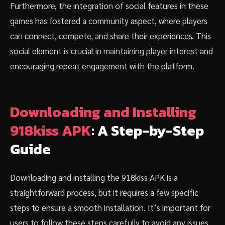
Furthermore, the integration of social features in these
games has fostered a community aspect, where players
can connect, compete, and share their experiences. This
social element is crucial in maintaining player interest and
encouraging repeat engagement with the platform.
Downloading and Installing
918kiss APK
: A Step-by-Step
Guide
Downloading and installing the 918kiss APK is a
straightforward process, but it requires a few specific
steps to ensure a smooth installation. It’s important for
users to follow these steps carefully to avoid any issues