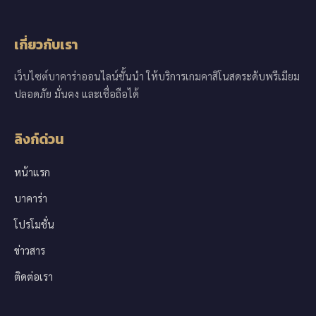
เกี่ยวกับเรา
เว็บไซต์บาคาร่าออนไลน์ชั้นนำ ให้บริการเกมคาสิโนสดระดับพรีเมียม
ปลอดภัย มั่นคง และเชื่อถือได้
ลิงก์ด่วน
หน้าแรก
บาคาร่า
โปรโมชั่น
ข่าวสาร
ติดต่อเรา