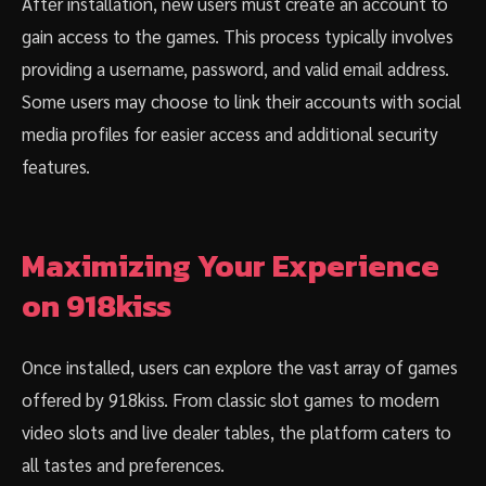
After installation, new users must create an account to
gain access to the games. This process typically involves
providing a username, password, and valid email address.
Some users may choose to link their accounts with social
media profiles for easier access and additional security
features.
Maximizing Your Experience
on 918kiss
Once installed, users can explore the vast array of games
offered by 918kiss. From classic slot games to modern
video slots and live dealer tables, the platform caters to
all tastes and preferences.