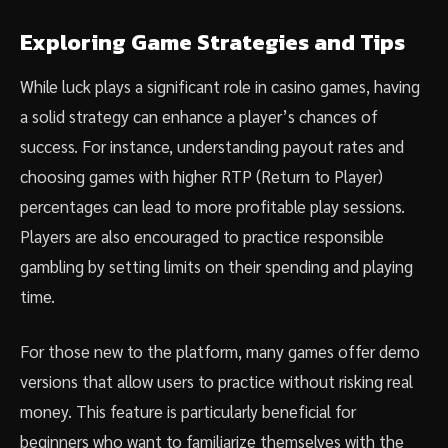
Exploring Game Strategies and Tips
While luck plays a significant role in casino games, having
a solid strategy can enhance a player’s chances of
success. For instance, understanding payout rates and
choosing games with higher RTP (Return to Player)
percentages can lead to more profitable play sessions.
Players are also encouraged to practice responsible
gambling by setting limits on their spending and playing
time.
For those new to the platform, many games offer demo
versions that allow users to practice without risking real
money. This feature is particularly beneficial for
beginners who want to familiarize themselves with the