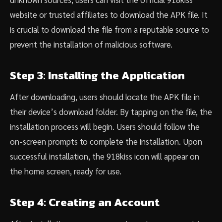
website or trusted affiliates to download the APK file. It
is crucial to download the file from a reputable source to
prevent the installation of malicious software.
Step 3: Installing the Application
After downloading, users should locate the APK file in
their device’s download folder. By tapping on the file, the
installation process will begin. Users should follow the
on-screen prompts to complete the installation. Upon
successful installation, the 918kiss icon will appear on
the home screen, ready for use.
Step 4: Creating an Account