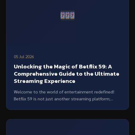
05 Jul 2026
Unlocking the Magic of Betflix 59: A
Comprehensive Guide to the Ultimate
Streaming Experience
Welcome to the world of entertainment redefined!
Betflix 59 is not just another streaming platform;...