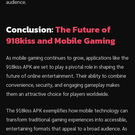
audience.
Conclusion:
The Future of
918kiss and Mobile Gaming
As mobile gaming continues to grow, applications like the
918kiss APK are set to play a pivotal role in shaping the
future of online entertainment. Their ability to combine
convenience, security, and engaging gameplay makes
them an attractive choice for players worldwide.
The 918kiss APK exemplifies how mobile technology can
transform traditional gaming experiences into accessible,
entertaining formats that appeal to a broad audience. As