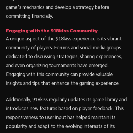
game’s mechanics and develop a strategy before
committing financially.
Engaging with the 918kiss Community
A unique aspect of the 918kiss experience is its vibrant
community of players. Forums and social media groups
dedicated to discussing strategies, sharing experiences,
and even organizing tournaments have emerged.
Engaging with this community can provide valuable
insights and tips that enhance the gaming experience.
Additionally, 918kiss regularly updates its game library and
introduces new features based on player feedback. This
responsiveness to user input has helped maintain its
popularity and adapt to the evolving interests of its