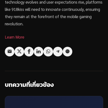
technology evolves and user expectations rise, platforms
like 918kiss will need to innovate continuously, ensuring
they remain at the forefront of the mobile gaming
revolution.
Learn More
บทความที่เกี่ยวข้อง