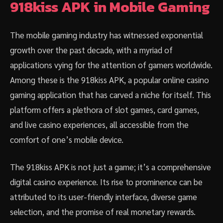
918kiss APK in Mobile Gaming
The mobile gaming industry has witnessed exponential
growth over the past decade, with a myriad of
applications vying for the attention of gamers worldwide.
Among these is the 918kiss APK, a popular online casino
gaming application that has carved a niche for itself. This
platform offers a plethora of slot games, card games,
and live casino experiences, all accessible from the
comfort of one’s mobile device.
The 918kiss APK is not just a game; it’s a comprehensive
digital casino experience. Its rise to prominence can be
attributed to its user-friendly interface, diverse game
selection, and the promise of real monetary rewards.