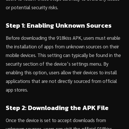
or potential security risks.
Step 1: Enabling Unknown Sources
Before downloading the 918kiss APK, users must enable
the installation of apps from unknown sources on their
mobile devices. This setting can typically be found in the
security section of the device’s settings menu. By
enabling this option, users allow their devices to install
applications that are not directly sourced from official
app stores.
Step 2: Downloading the APK File
Once the device is set to accept downloads from
unknown sources, users can visit the official 918kiss