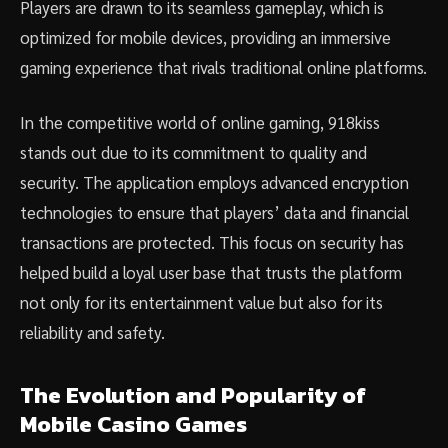
Players are drawn to its seamless gameplay, which is
optimized for mobile devices, providing an immersive
gaming experience that rivals traditional online platforms.
In the competitive world of online gaming, 918kiss
stands out due to its commitment to quality and
security. The application employs advanced encryption
technologies to ensure that players’ data and financial
transactions are protected. This focus on security has
helped build a loyal user base that trusts the platform
not only for its entertainment value but also for its
reliability and safety.
The Evolution and Popularity of
Mobile Casino Games