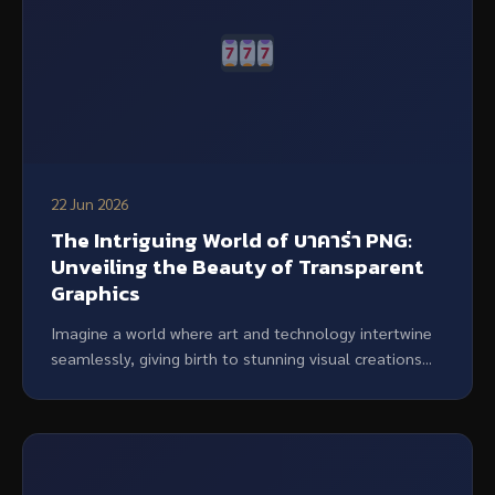
22 Jun 2026
The Intriguing World of บาคาร่า PNG:
Unveiling the Beauty of Transparent
Graphics
Imagine a world where art and technology intertwine
seamlessly, giving birth to stunning visual creations...