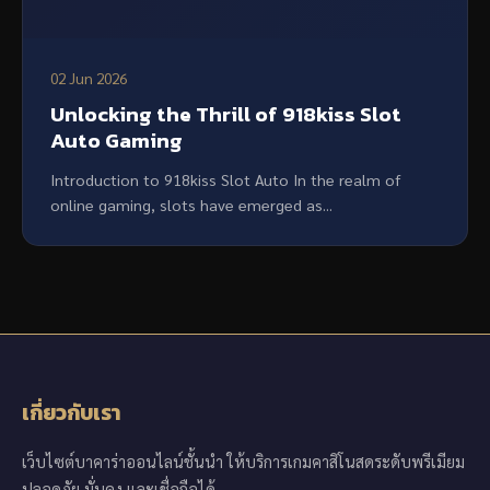
02 Jun 2026
Unlocking the Thrill of 918kiss Slot
Auto Gaming
Introduction to 918kiss Slot Auto In the realm of
online gaming, slots have emerged as...
เกี่ยวกับเรา
เว็บไซต์บาคาร่าออนไลน์ชั้นนำ ให้บริการเกมคาสิโนสดระดับพรีเมียม
ปลอดภัย มั่นคง และเชื่อถือได้