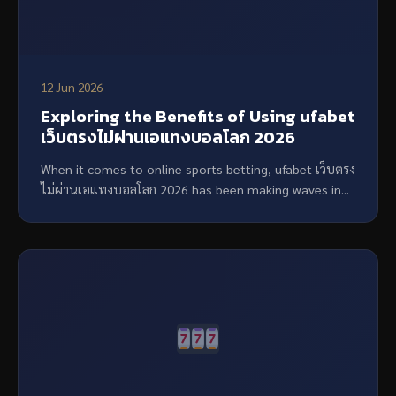
12 Jun 2026
Exploring the Benefits of Using ufabet
เว็บตรงไม่ผ่านเอแทงบอลโลก 2026
When it comes to online sports betting, ufabet เว็บตรง
ไม่ผ่านเอแทงบอลโลก 2026 has been making waves in...