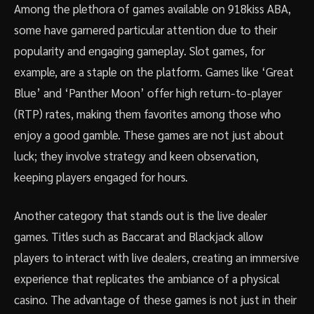
Among the plethora of games available on 918kiss ABA,
some have garnered particular attention due to their
popularity and engaging gameplay. Slot games, for
example, are a staple on the platform. Games like ‘Great
Blue’ and ‘Panther Moon’ offer high return-to-player
(RTP) rates, making them favorites among those who
enjoy a good gamble. These games are not just about
luck; they involve strategy and keen observation,
keeping players engaged for hours.
Another category that stands out is the live dealer
games. Titles such as Baccarat and Blackjack allow
players to interact with live dealers, creating an immersive
experience that replicates the ambiance of a physical
casino. The advantage of these games is not just in their