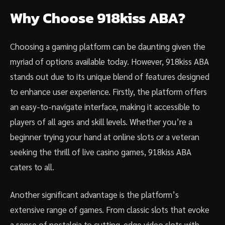
Why Choose 918kiss ABA?
Choosing a gaming platform can be daunting given the
myriad of options available today. However, 918kiss ABA
stands out due to its unique blend of features designed
to enhance user experience. Firstly, the platform offers
an easy-to-navigate interface, making it accessible to
players of all ages and skill levels. Whether you’re a
beginner trying your hand at online slots or a veteran
seeking the thrill of live casino games, 918kiss ABA
caters to all.
Another significant advantage is the platform’s
extensive range of games. From classic slots that evoke
a sense of nostalgia to cutting-edge video slots with