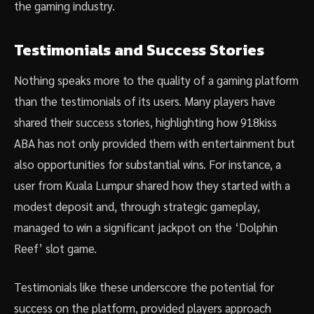
the gaming industry.
Testimonials and Success Stories
Nothing speaks more to the quality of a gaming platform
than the testimonials of its users. Many players have
shared their success stories, highlighting how 918kiss
ABA has not only provided them with entertainment but
also opportunities for substantial wins. For instance, a
user from Kuala Lumpur shared how they started with a
modest deposit and, through strategic gameplay,
managed to win a significant jackpot on the ‘Dolphin
Reef’ slot game.
Testimonials like these underscore the potential for
success on the platform, provided players approach