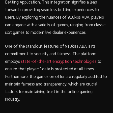
Betting Application. This integration signifies a leap
forward in providing seamless betting experiences to
users. By exploring the nuances of 918kiss ABA, players
can engage with a variety of games, ranging from classic
slot games to modern live dealer experiences.
One of the standout features of 918kiss ABA is its
commitment to security and fairness. The platform
employs
state-of-the-art encryption technologies
to
ensure that players’ data is protected at all times.
Furthermore, the games on offer are regularly audited to
maintain fairness and transparency, which are crucial
factors for maintaining trust in the online gaming
industry.