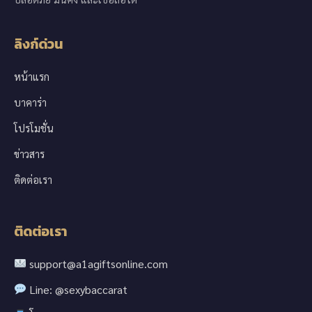
ลิงก์ด่วน
หน้าแรก
บาคาร่า
โปรโมชั่น
ข่าวสาร
ติดต่อเรา
ติดต่อเรา
support@a1agiftsonline.com
Line: @sexybaccarat