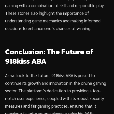
gaming with a combination of skill and responsible play.
These stories also highlight the importance of
understanding game mechanics and making informed
decisions to enhance one’s chances of winning.
Conclusion: The Future of
918kiss ABA
As we look to the future, 918kiss ABA is poised to
continue its growth and innovation in the online gaming
sector. The platform’s dedication to providing a top-
notch user experience, coupled with its robust security
measures and fair gaming practices, ensures that it
remains a favorite among players worldwide. With