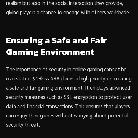
realism but also in the social interaction they provide,
giving players a chance to engage with others worldwide.
Ensuring a Safe and Fair
Gaming Environment
The importance of security in online gaming cannot be
overstated. 918kiss ABA places a high priority on creating
a safe and fair gaming environment. It employs advanced
security measures such as SSL encryption to protect user
data and financial transactions. This ensures that players
can enjoy their games without worrying about potential
security threats.