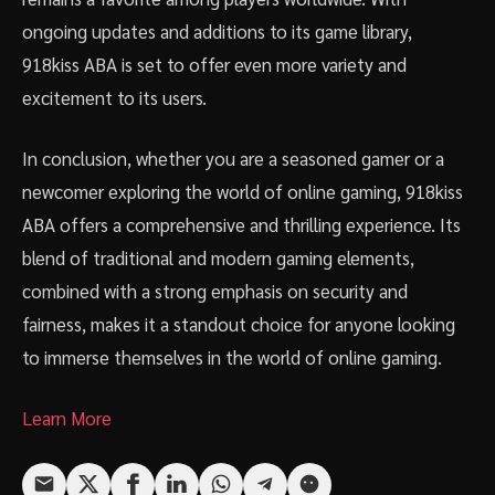
ongoing updates and additions to its game library,
918kiss ABA is set to offer even more variety and
excitement to its users.
In conclusion, whether you are a seasoned gamer or a
newcomer exploring the world of online gaming, 918kiss
ABA offers a comprehensive and thrilling experience. Its
blend of traditional and modern gaming elements,
combined with a strong emphasis on security and
fairness, makes it a standout choice for anyone looking
to immerse themselves in the world of online gaming.
Learn More