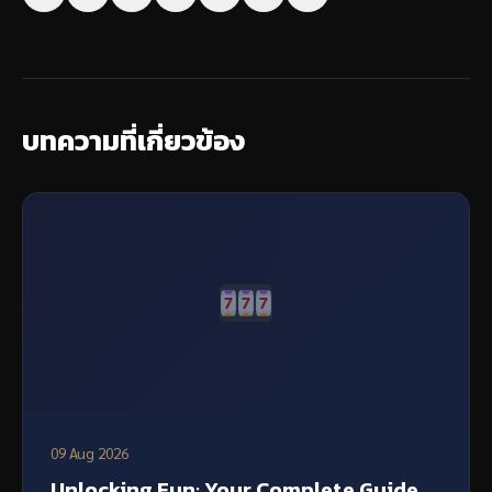
บทความที่เกี่ยวข้อง
09 Aug 2026
Unlocking Fun: Your Complete Guide