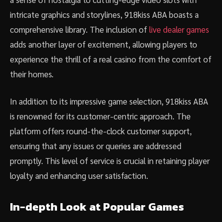
intricate graphics and storylines, 918kiss ABA boasts a
comprehensive library. The inclusion of
live dealer games
adds another layer of excitement, allowing players to
experience the thrill of a real casino from the comfort of
their homes.
In addition to its impressive game selection, 918kiss ABA
is renowned for its customer-centric approach. The
platform offers round-the-clock customer support,
ensuring that any issues or queries are addressed
promptly. This level of service is crucial in retaining player
loyalty and enhancing user satisfaction.
In-depth Look at Popular Games