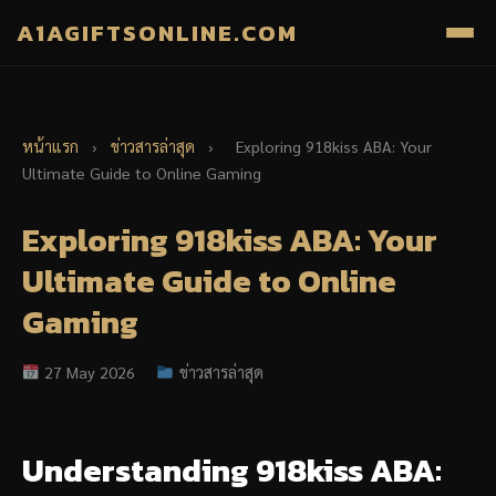
A1AGIFTSONLINE.COM
หน้าแรก
›
ข่าวสารล่าสุด
›
Exploring 918kiss ABA: Your
Ultimate Guide to Online Gaming
Exploring 918kiss ABA: Your
Ultimate Guide to Online
Gaming
27 May 2026
ข่าวสารล่าสุด
Understanding 918kiss ABA: