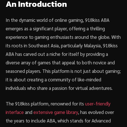
An Introduction
In the dynamic world of online gaming, 918kiss ABA
emerges as a significant player, offering a thrilling
experience to gaming enthusiasts around the globe. With
its roots in Southeast Asia, particularly Malaysia, 918kiss
ABA has carved out a niche for itself by providing a
diverse array of games that appeal to both novice and
seasoned players. This platform is not just about gaming;
it is about creating a community of like-minded
individuals who share a passion for virtual adventures.
The 918kiss platform, renowned for its
user-friendly
interface
and
extensive game library
, has evolved over
the years to include ABA, which stands for Advanced