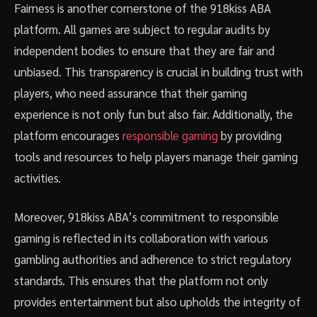
Fairness is another cornerstone of the 918kiss ABA
platform. All games are subject to regular audits by
independent bodies to ensure that they are fair and
unbiased. This transparency is crucial in building trust with
players, who need assurance that their gaming
experience is not only fun but also fair. Additionally, the
platform encourages
responsible gaming
by providing
tools and resources to help players manage their gaming
activities.
Moreover, 918kiss ABA’s commitment to responsible
gaming is reflected in its collaboration with various
gambling authorities and adherence to strict regulatory
standards. This ensures that the platform not only
provides entertainment but also upholds the integrity of