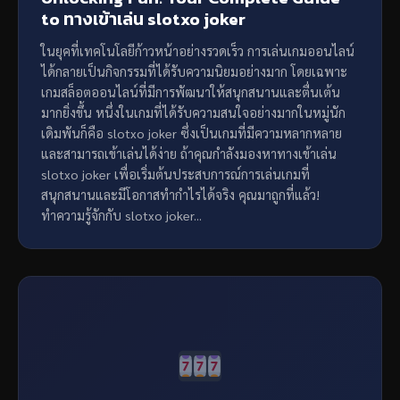
to ทางเข้าเล่น slotxo joker
ในยุคที่เทคโนโลยีก้าวหน้าอย่างรวดเร็ว การเล่นเกมออนไลน์
ได้กลายเป็นกิจกรรมที่ได้รับความนิยมอย่างมาก โดยเฉพาะ
เกมสล็อตออนไลน์ที่มีการพัฒนาให้สนุกสนานและตื่นเต้น
มากยิ่งขึ้น หนึ่งในเกมที่ได้รับความสนใจอย่างมากในหมู่นัก
เดิมพันก็คือ slotxo joker ซึ่งเป็นเกมที่มีความหลากหลาย
และสามารถเข้าเล่นได้ง่าย ถ้าคุณกำลังมองหาทางเข้าเล่น
slotxo joker เพื่อเริ่มต้นประสบการณ์การเล่นเกมที่
สนุกสนานและมีโอกาสทำกำไรได้จริง คุณมาถูกที่แล้ว!
ทำความรู้จักกับ slotxo joker...