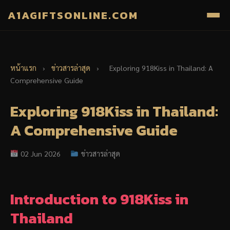
A1AGIFTSONLINE.COM
หน้าแรก
›
ข่าวสารล่าสุด
›
Exploring 918Kiss in Thailand: A
Comprehensive Guide
Exploring 918Kiss in Thailand:
A Comprehensive Guide
02 Jun 2026
ข่าวสารล่าสุด
Introduction to 918Kiss in
Thailand