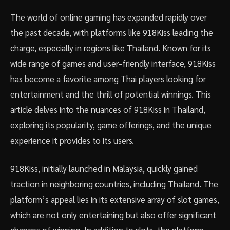
The world of online gaming has expanded rapidly over
the past decade, with platforms like 918Kiss leading the
charge, especially in regions like Thailand. Known for its
wide range of games and user-friendly interface, 918Kiss
has become a favorite among Thai players looking for
entertainment and the thrill of potential winnings. This
article delves into the nuances of 918Kiss in Thailand,
exploring its popularity, game offerings, and the unique
experience it provides to its users.
918Kiss, initially launched in Malaysia, quickly gained
traction in neighboring countries, including Thailand. The
platform’s appeal lies in its extensive array of slot games,
which are not only entertaining but also offer significant
chances of winning. In addition to slots, the platform