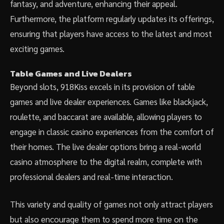
fantasy, and adventure, enhancing their appeal.
Furthermore, the platform regularly updates its offerings,
ensuring that players have access to the latest and most
exciting games.
Table Games and Live Dealers
Beyond slots, 918Kiss excels in its provision of table
games and live dealer experiences. Games like blackjack,
roulette, and baccarat are available, allowing players to
engage in classic casino experiences from the comfort of
their homes. The live dealer options bring a real-world
casino atmosphere to the digital realm, complete with
professional dealers and real-time interaction.
This variety and quality of games not only attract players
but also encourage them to spend more time on the