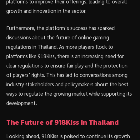
platforms to improve their offerings, leading to overall
growth and innovation in the sector.
Furthermore, the platform’s success has sparked
discussions about the future of online gaming
regulations in Thailand. As more players flock to
platforms like 918Kiss, there is an increasing need for
clear regulations to ensure fair play and the protection
of players’ rights. This has led to conversations among
industry stakeholders and policymakers about the best
ways to regulate the growing market while supporting its
development.
The Future of 918Kiss in Thailand
Looking ahead, 918Kiss is poised to continue its growth