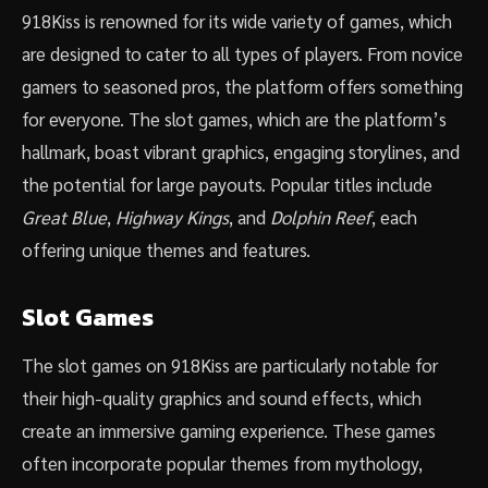
918Kiss is renowned for its wide variety of games, which
are designed to cater to all types of players. From novice
gamers to seasoned pros, the platform offers something
for everyone. The slot games, which are the platform’s
hallmark, boast vibrant graphics, engaging storylines, and
the potential for large payouts. Popular titles include
Great Blue
,
Highway Kings
, and
Dolphin Reef
, each
offering unique themes and features.
Slot Games
The slot games on 918Kiss are particularly notable for
their high-quality graphics and sound effects, which
create an immersive gaming experience. These games
often incorporate popular themes from mythology,