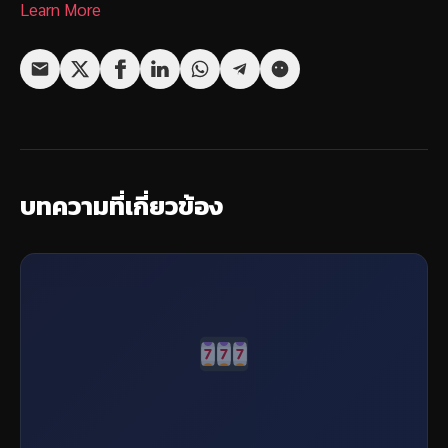
Learn More
บทความที่เกี่ยวข้อง