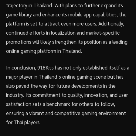
trajectory in Thailand. With plans to further expand its
game library and enhance its mobile app capabilities, the
platform is set to attract even more users. Additionally,
continued efforts in localization and market-specific
promotions will likely strengthen its position as a leading
online gaming platform in Thailand.
In conclusion, 918Kiss has not only established itself as a
major player in Thailand’s online gaming scene but has
also paved the way for future developments in the
industry. Its commitment to quality, innovation, and user
satisfaction sets a benchmark for others to follow,
ensuring a vibrant and competitive gaming environment
for Thai players.