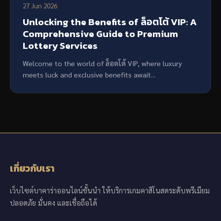
27 Jun 2026
Unlocking the Benefits of ล็อตโต้ VIP: A
Comprehensive Guide to Premium
Lottery Services
Welcome to the world of ล็อตโต้ VIP, where luxury
meets luck and exclusive benefits await...
เกี่ยวกับเรา
เว็บไซต์บาคาร่าออนไลน์ชั้นนำ ให้บริการเกมคาสิโนสดระดับพรีเมียม
ปลอดภัย มั่นคง และเชื่อถือได้