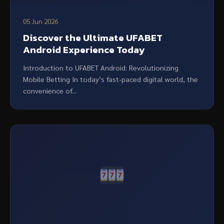
05 Jun 2026
Discover the Ultimate UFABET
Android Experience Today
Introduction to UFABET Android: Revolutionizing
Mobile Betting In today’s fast-paced digital world, the
convenience of...