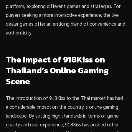
platform, exploring different games and strategies. For
players seeking a more interactive experience, the live
dealer games offer an enticing blend of convenience and
authenticity.
The Impact of 918Kiss on
Thailand’s Online Gaming
Scene
The introduction of 918Kiss to the Thai market has had
a considerable impact on the country’s online gaming
landscape. By setting high standards in terms of game
quality and user experience, 918Kiss has pushed other