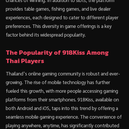
provides table games, fishing games, and live dealer
experiences, each designed to cater to different player
preferences. This diversity in game offerings is a key
factor behind its widespread popularity.
The Popularity of 918Kiss Among
Thai Players
Thailand’s online gaming community is robust and ever-
growing. The rise of mobile technology has further
fueled this growth, with more people accessing gaming
platforms from their smartphones. 918Kiss, available on
both Android and iOS, taps into this trend by offering a
seamless mobile gaming experience. The convenience of
playing anywhere, anytime, has significantly contributed