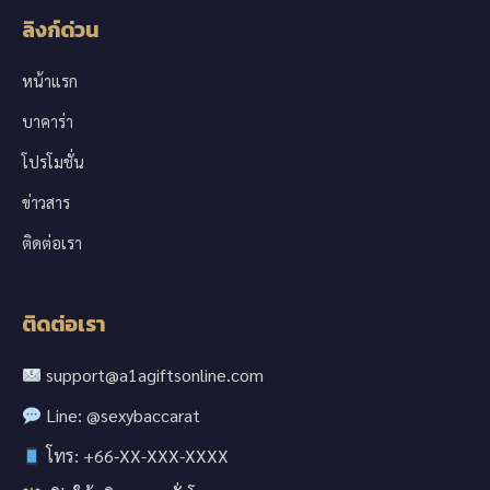
ลิงก์ด่วน
หน้าแรก
บาคาร่า
โปรโมชั่น
ข่าวสาร
ติดต่อเรา
ติดต่อเรา
support@a1agiftsonline.com
Line: @sexybaccarat
โทร: +66-XX-XXX-XXXX