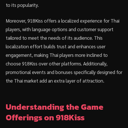
to its popularity.
Moreover, 918Kiss offers a localized experience for Thai
players, with language options and customer support
tailored to meet the needs of its audience. This
localization effort builds trust and enhances user
engagement, making Thai players more inclined to
choose 918Kiss over other platforms. Additionally,
promotional events and bonuses specifically designed for
the Thai market add an extra layer of attraction.
Understanding the Game
Offerings on 918Kiss