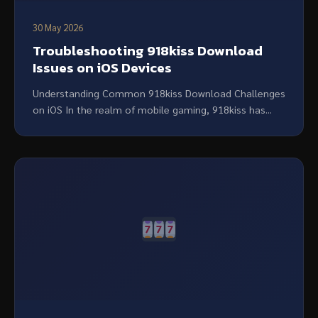
30 May 2026
Troubleshooting 918kiss Download
Issues on iOS Devices
Understanding Common 918kiss Download Challenges
on iOS In the realm of mobile gaming, 918kiss has...