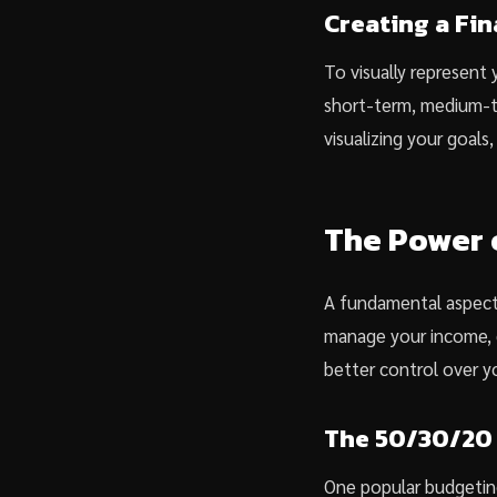
Creating a Fin
To visually represent y
short-term, medium-te
visualizing your goal
The Power 
A fundamental aspect 
manage your income, e
better control over y
The 50/30/20
One popular budgeting