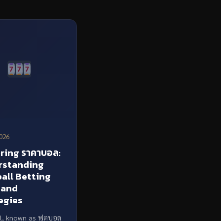
026
ring ราคาบอล:
rstanding
all Betting
 and
egies
l, known as ฟุตบอล