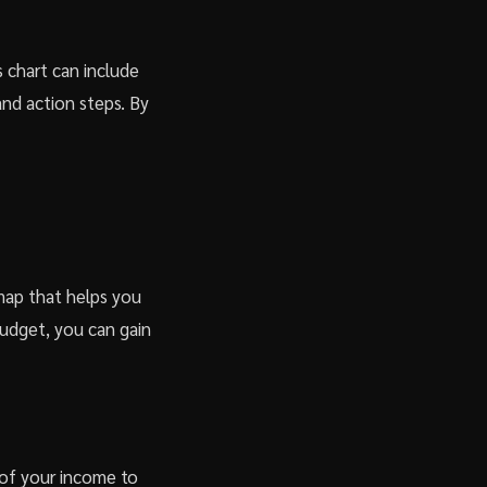
s chart can include
nd action steps. By
dmap that helps you
budget, you can gain
 of your income to