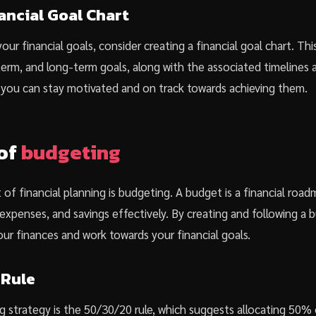
ancial Goal Chart
our financial goals, consider creating a financial goal chart. Thi
rm, and long-term goals, along with the associated timelines a
s, you can stay motivated and on track towards achieving them.
of
budgeting
of financial planning is budgeting. A budget is a financial roa
xpenses, and savings effectively. By creating and following a 
our finances and work towards your financial goals.
 Rule
 strategy is the 50/30/20 rule, which suggests allocating 50%