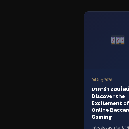
04 Aug 2026
บาคาร่า ออนไลน์
Discover the
Excitement o
Online Baccar
Gaming
Introduction to บาค