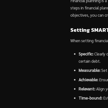
Financial planning is 
steps in financial plan
objectives, you can cr
Setting SMART
When setting financial
Specific:
Clearly 
certain debt.
Measurable:
Set 
Achievable:
Ensure
Relevant:
Align y
Time-bound:
Est