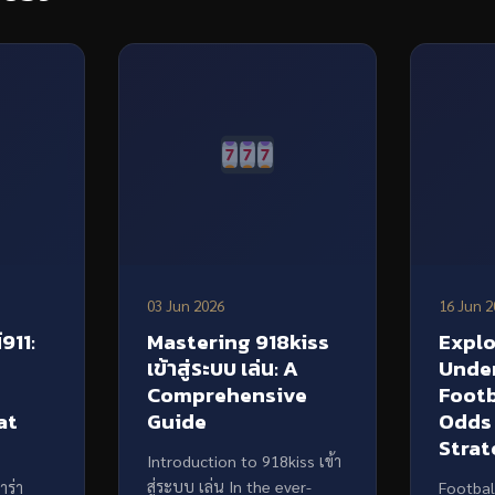
03 Jun 2026
16 Jun 2
911:
Mastering 918kiss
Explo
เข้าสู่ระบบ เล่น: A
Unde
f
Comprehensive
Footb
at
Guide
Odds
Strat
Introduction to 918kiss เข้า
สู่ระบบ เล่น In the ever-
าร่า
Footbal