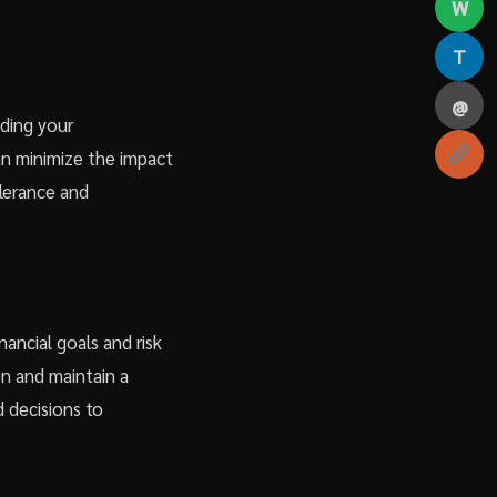
W
T
@
ading your
an minimize the impact
tolerance and
nancial goals and risk
on and maintain a
 decisions to