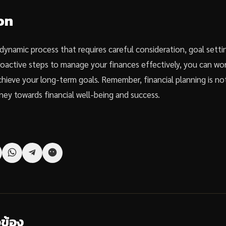
on
a dynamic process that requires careful consideration, goal sett
proactive steps to manage your finances effectively, you can wo
achieve your long-term goals. Remember, financial planning is n
ney towards financial well-being and success.
วข้อง