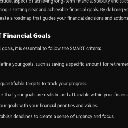
a crucial aspect of achieving long-term financial stability and su
ning is setting clear and achievable financial goals. By defining y
eate a roadmap that guides your financial decisions and actions
 Financial Goals
 goals, it is essential to follow the SMART criteria:
define your goals, such as saving a specific amount for retireme
quantifiable targets to track your progress.
 that your goals are realistic and attainable within your financ
our goals with your financial priorities and values.
ablish deadlines to create a sense of urgency and focus.