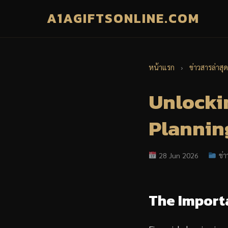
A1AGIFTSONLINE.COM
หน้าแรก
›
ข่าวสารล่าสุด
Unlockin
Planning
28 Jun 2026
ข่า
The Import