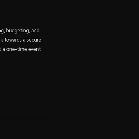
ing, budgeting, and
rk towards a secure
ot a one-time event