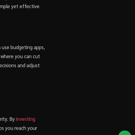
imple yet effective
an use budgeting apps,
s where you can cut
ecisions and adjust
rity. By
investing
lps you reach your