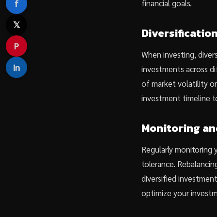
f
financial goals.
𝕏
Diversificati
P
When investing, divers
in
investments across di
of market volatility on
investment timeline t
Monitoring an
Regularly monitoring y
tolerance. Rebalancing
diversified investmen
optimize your invest