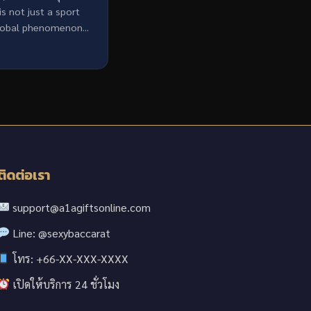
 is not just a sport
lobal phenomenon...
ติดต่อเรา
support@a1agiftsonline.com
Line: @sexybaccarat
โทร: +66-XX-XXX-XXXX
เปิดให้บริการ 24 ชั่วโมง