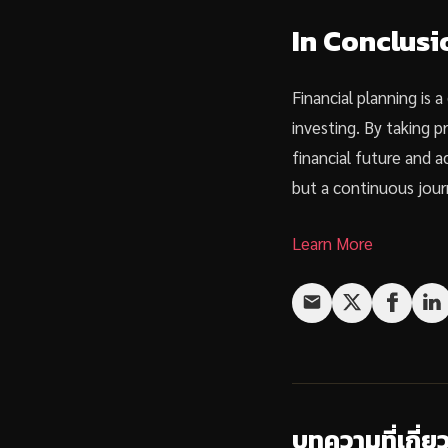
In Conclusi
Financial planning is 
investing. By taking 
financial future and 
but a continuous jour
Learn More
บทความที่เกี่ย