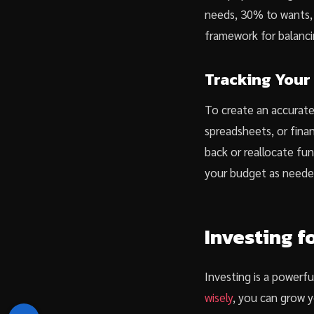
needs, 30% to wants, 
framework for balancin
Tracking Your
To create an accurate 
spreadsheets, or finan
back or reallocate fun
your budget as neede
Investing f
Investing is a powerfu
wisely
, you can grow y