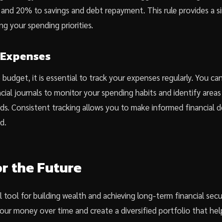
and 20% to savings and debt repayment. This rule provides a s
g your spending priorities.
 Expenses
budget, it is essential to track your expenses regularly. You c
cial journals to monitor your spending habits and identify area
ds. Consistent tracking allows you to make informed financial d
d.
or the Future
l tool for building wealth and achieving long-term financial secu
our money over time and create a diversified portfolio that he