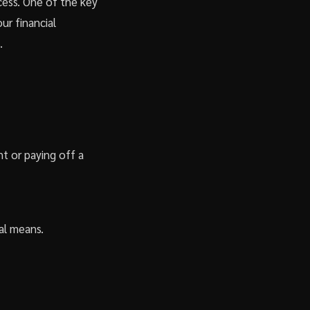
ccess. One of the key
our financial
.
nt or paying off a
ial means.