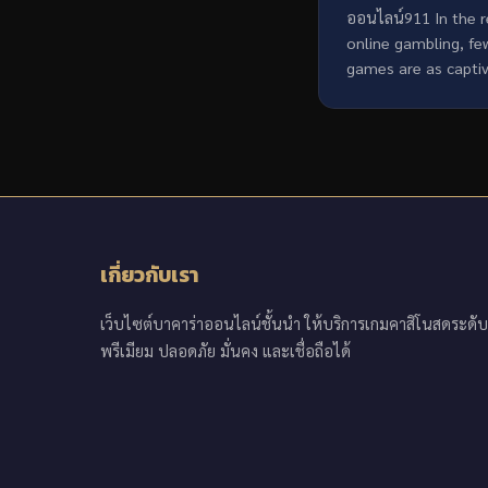
ออนไลน์911 In the 
online gambling, fe
games are as captiva
เกี่ยวกับเรา
เว็บไซต์บาคาร่าออนไลน์ชั้นนำ ให้บริการเกมคาสิโนสดระดับ
พรีเมียม ปลอดภัย มั่นคง และเชื่อถือได้