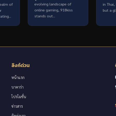
evolving landscape of
realm of
in Thai,
online gaming, 918kiss
w
but a g
stands out...
ting...
ลิงก์ด่วน
หน้าแรก
บาคาร่า
โปรโมชั่น
ข่าวสาร
ติดต่อเรา