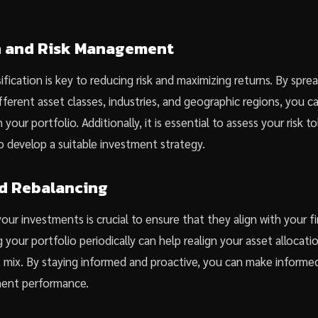
on and Risk Management
ification is key to reducing risk and maximizing returns. By spre
fferent asset classes, industries, and geographic regions, you c
 your portfolio. Additionally, it is essential to assess your risk 
o develop a suitable investment strategy.
d Rebalancing
our investments is crucial to ensure that they align with your fi
 your portfolio periodically can help realign your asset allocati
t mix. By staying informed and proactive, you can make informed
ment performance.