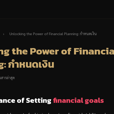
›
Unlocking the Power of Financial Planning: กำหนดเงิน
g the Power of Financia
: กำหนดเงิน
วสารล่าสุด
ance of Setting
financial goals