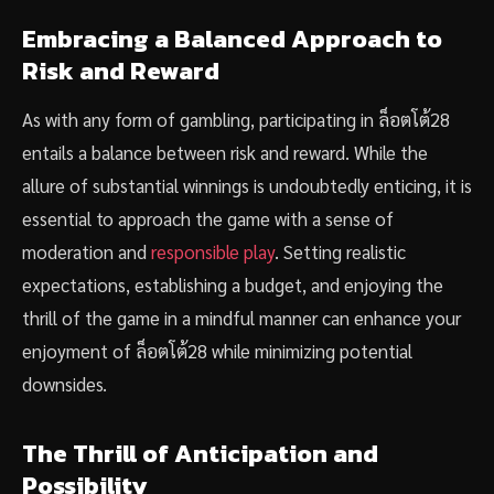
Embracing a Balanced Approach to
Risk and Reward
As with any form of gambling, participating in ล็อตโต้28
entails a balance between risk and reward. While the
allure of substantial winnings is undoubtedly enticing, it is
essential to approach the game with a sense of
moderation and
responsible play
. Setting realistic
expectations, establishing a budget, and enjoying the
thrill of the game in a mindful manner can enhance your
enjoyment of ล็อตโต้28 while minimizing potential
downsides.
The Thrill of Anticipation and
Possibility