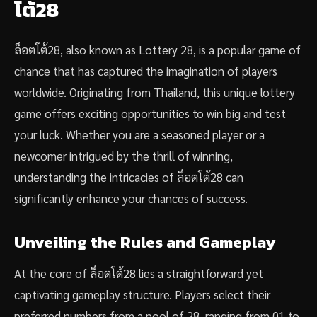
โต้28
ล็อตโต้28, also known as Lottery 28, is a popular game of
chance that has captured the imagination of players
worldwide. Originating from Thailand, this unique lottery
game offers exciting opportunities to win big and test
your luck. Whether you are a seasoned player or a
newcomer intrigued by the thrill of winning,
understanding the intricacies of ล็อตโต้28 can
significantly enhance your chances of success.
Unveiling the Rules and Gameplay
At the core of ล็อตโต้28 lies a straightforward yet
captivating gameplay structure. Players select their
preferred numbers from a pool of 28, ranging from 01 to