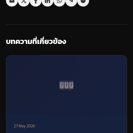
บทความที่เกี่ยวข้อง
27 May 2026