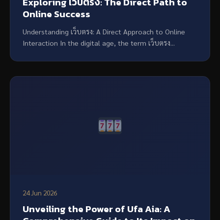
Exploring เว็บตรง: The Direct Path to
Online Success
Understanding เว็บตรง: A Direct Approach to Online
Interaction In the digital age, the term เว็บตรง...
24 Jun 2026
Unveiling the Power of Ufa Aia: A