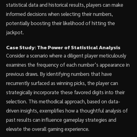
statistical data and historical results, players can make
informed decisions when selecting their numbers,
potentially boosting their likelihood of hitting the
jackpot.
Case Study: The Power of Statistical Analysis
Consider a scenario where a diligent player meticulously
examines the frequency of each number’s appearance in
previous draws. By identifying numbers that have
recurrently surfaced as winning picks, the player can
strategically incorporate these favored digits into their
selection. This methodical approach, based on data-
driven insights, exemplifies how a thoughtful analysis of
past results can influence gameplay strategies and
elevate the overall gaming experience.