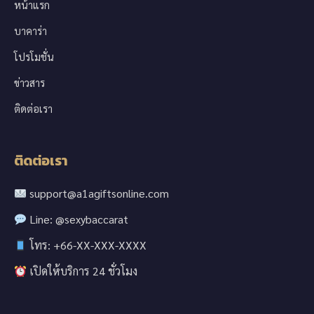
หน้าแรก
บาคาร่า
โปรโมชั่น
ข่าวสาร
ติดต่อเรา
ติดต่อเรา
support@a1agiftsonline.com
Line: @sexybaccarat
โทร: +66-XX-XXX-XXXX
เปิดให้บริการ 24 ชั่วโมง