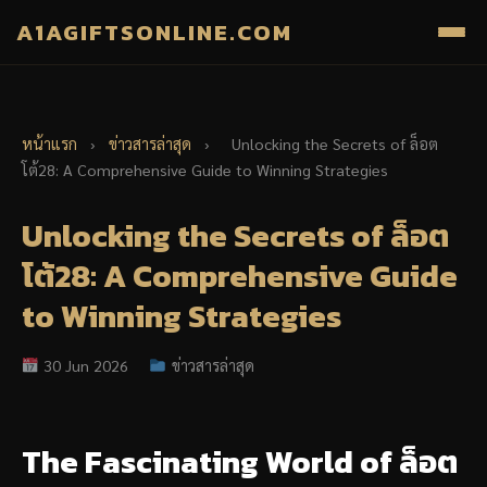
A1AGIFTSONLINE.COM
หน้าแรก
›
ข่าวสารล่าสุด
›
Unlocking the Secrets of ล็อต
โต้28: A Comprehensive Guide to Winning Strategies
Unlocking the Secrets of ล็อต
โต้28: A Comprehensive Guide
to Winning Strategies
30 Jun 2026
ข่าวสารล่าสุด
The Fascinating World of ล็อต