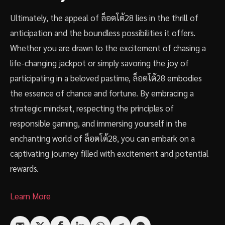
Ultimately, the appeal of ล็อตโต้28 lies in the thrill of
anticipation and the boundless possibilities it offers.
Whether you are drawn to the excitement of chasing a
life-changing jackpot or simply savoring the joy of
participating in a beloved pastime, ล็อตโต้28 embodies
the essence of chance and fortune. By embracing a
strategic mindset, respecting the principles of
responsible gaming, and immersing yourself in the
enchanting world of ล็อตโต้28, you can embark on a
captivating journey filled with excitement and potential
rewards.
Learn More