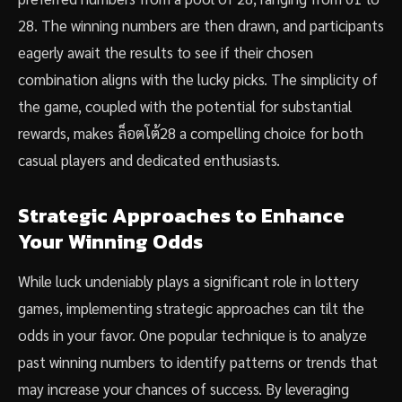
28. The winning numbers are then drawn, and participants
eagerly await the results to see if their chosen
combination aligns with the lucky picks. The simplicity of
the game, coupled with the potential for substantial
rewards, makes ล็อตโต้28 a compelling choice for both
casual players and dedicated enthusiasts.
Strategic Approaches to Enhance
Your Winning Odds
While luck undeniably plays a significant role in lottery
games, implementing strategic approaches can tilt the
odds in your favor. One popular technique is to analyze
past winning numbers to identify patterns or trends that
may increase your chances of success. By leveraging