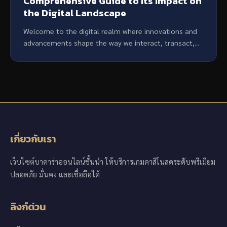
Comprehensive Guide to Its Impact on
the Digital Landscape
Welcome to the digital realm where innovations and
advancements shape the way we interact, transact,...
เกี่ยวกับเรา
เว็บไซต์บาคาร่าออนไลน์ชั้นนำ ให้บริการเกมคาสิโนสดระดับพรีเมียม
ปลอดภัย มั่นคง และเชื่อถือได้
ลิงก์ด่วน