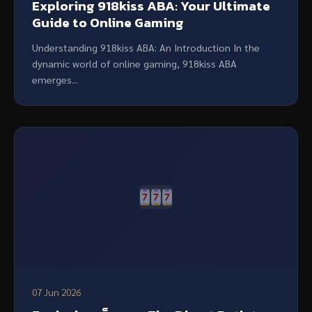
Exploring 918kiss ABA: Your Ultimate
Guide to Online Gaming
Understanding 918kiss ABA: An Introduction In the
dynamic world of online gaming, 918kiss ABA
emerges...
07 Jun 2026