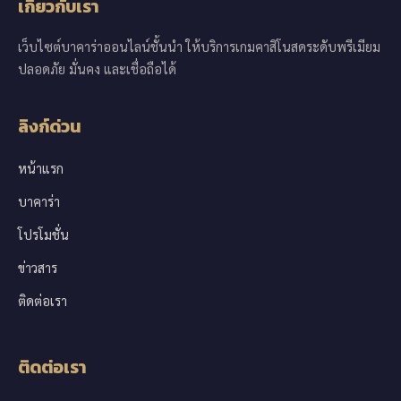
เกี่ยวกับเรา
เว็บไซต์บาคาร่าออนไลน์ชั้นนำ ให้บริการเกมคาสิโนสดระดับพรีเมียม
ปลอดภัย มั่นคง และเชื่อถือได้
ลิงก์ด่วน
หน้าแรก
บาคาร่า
โปรโมชั่น
ข่าวสาร
ติดต่อเรา
ติดต่อเรา