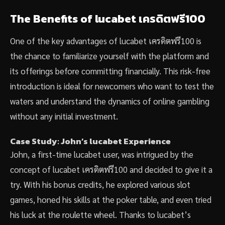
The Benefits of lucabet เครดิตฟรี100
One of the key advantages of lucabet เครดิตฟรี100 is
the chance to familiarize yourself with the platform and
its offerings before committing financially. This risk-free
introduction is ideal for newcomers who want to test the
waters and understand the dynamics of online gambling
without any initial investment.
Case Study: John’s lucabet Experience
John, a first-time lucabet user, was intrigued by the
concept of lucabet เครดิตฟรี100 and decided to give it a
try. With his bonus credits, he explored various slot
games, honed his skills at the poker table, and even tried
his luck at the roulette wheel. Thanks to lucabet’s