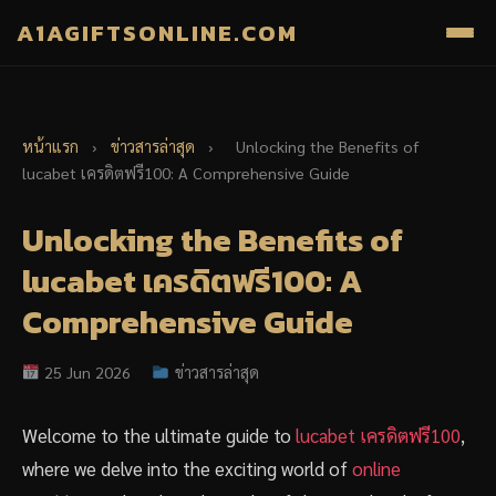
A1AGIFTSONLINE.COM
หน้าแรก
›
ข่าวสารล่าสุด
›
Unlocking the Benefits of
lucabet เครดิตฟรี100: A Comprehensive Guide
Unlocking the Benefits of
lucabet เครดิตฟรี100: A
Comprehensive Guide
25 Jun 2026
ข่าวสารล่าสุด
Welcome to the ultimate guide to
lucabet เครดิตฟรี100
,
where we delve into the exciting world of
online