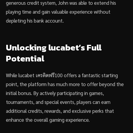
generous credit system, John was able to extend his
playing time and gain valuable experience without
depleting his bank account.
Unlocking lucabet’s Full
Potential
While lucabet เครดิตฟรี100 offers a fantastic starting
point, the platform has much more to offer beyond the
initial bonus. By actively participating in games,
tournaments, and special events, players can earn
additional credits, rewards, and exclusive perks that
enhance the overall gaming experience.