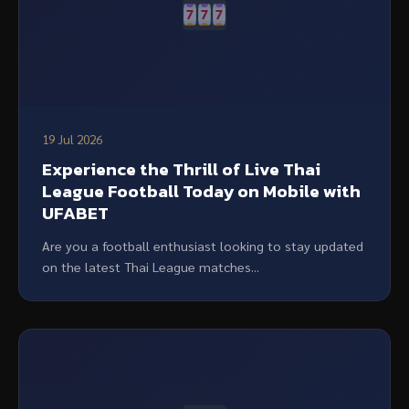
19 Jul 2026
Experience the Thrill of Live Thai
League Football Today on Mobile with
UFABET
Are you a football enthusiast looking to stay updated
on the latest Thai League matches...