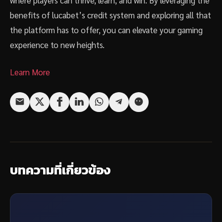
where players can thrive, learn, and win. By leveraging the
benefits of lucabet’s credit system and exploring all that
the platform has to offer, you can elevate your gaming
experience to new heights.
Learn More
บทความที่เกี่ยวข้อง