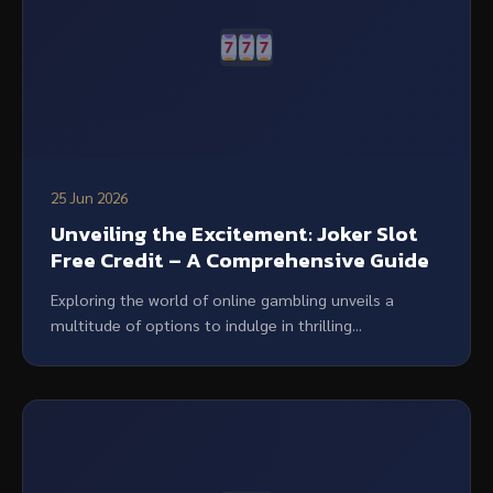
25 Jun 2026
Unveiling the Excitement: Joker Slot
Free Credit – A Comprehensive Guide
Exploring the world of online gambling unveils a
multitude of options to indulge in thrilling...