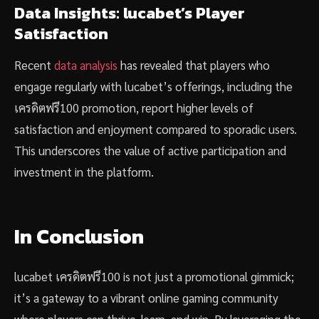
Data Insights: lucabet’s Player
Satisfaction
Recent
data analysis
has revealed that players who
engage regularly with lucabet’s offerings, including the
เครดิตฟรี100 promotion, report higher levels of
satisfaction and enjoyment compared to sporadic users.
This underscores the value of active participation and
investment in the platform.
In Conclusion
lucabet เครดิตฟรี100 is not just a promotional gimmick;
it’s a gateway to a vibrant online gaming community