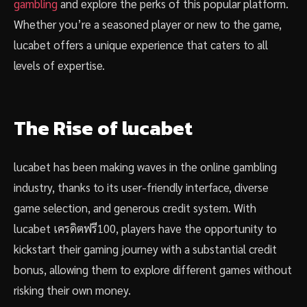
gambling
and explore the perks of this popular platform.
Whether you’re a seasoned player or new to the game,
lucabet offers a unique experience that caters to all
levels of expertise.
The Rise of lucabet
lucabet has been making waves in the online gambling
industry, thanks to its user-friendly interface, diverse
game selection, and generous credit system. With
lucabet เครดิตฟรี100, players have the opportunity to
kickstart their gaming journey with a substantial credit
bonus, allowing them to explore different games without
risking their own money.