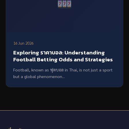
16 Jun 2026
Exploring ราคาบอล: Understanding
Football Betting Odds and Strategies
Football, known as ฟุตบอล in Thai, is not just a sport
but a global phenomenon...