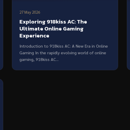
27 May 2026
Exploring 918kiss AC: The
Ultimate Online Gaming
Experience
Introduction to 918kiss AC: A New Era in Online
Gaming In the rapidly evolving world of online
gaming, 918kiss AC...