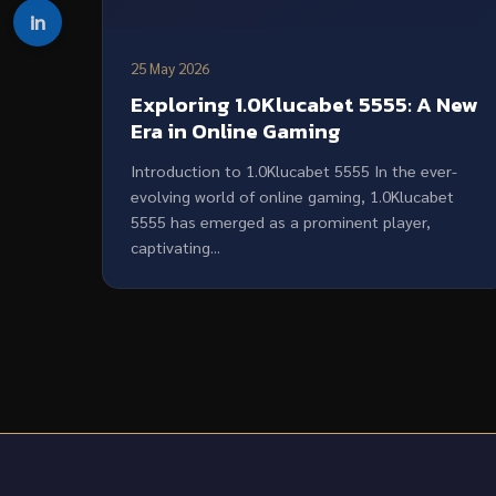
in
25 May 2026
Exploring 1.0Klucabet 5555: A New
Era in Online Gaming
Introduction to 1.0Klucabet 5555 In the ever-
evolving world of online gaming, 1.0Klucabet
5555 has emerged as a prominent player,
captivating...