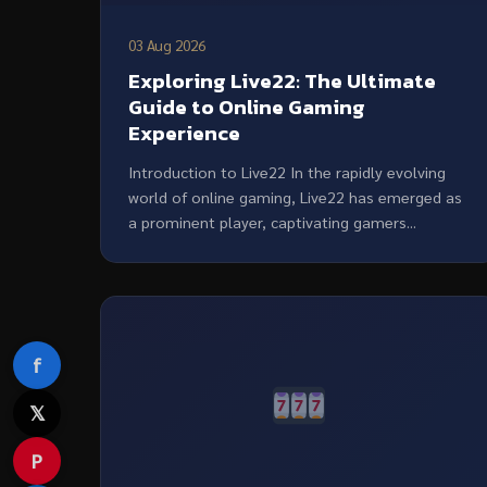
03 Aug 2026
Exploring Live22: The Ultimate
Guide to Online Gaming
Experience
Introduction to Live22 In the rapidly evolving
world of online gaming, Live22 has emerged as
a prominent player, captivating gamers...
f
𝕏
P