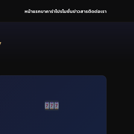
หน้าแรก
บาคาร่า
โปรโมชั่น
ข่าวสาร
ติดต่อเรา
y