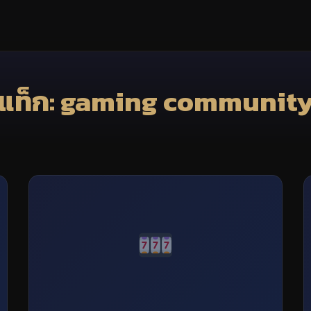
แท็ก: gaming communit