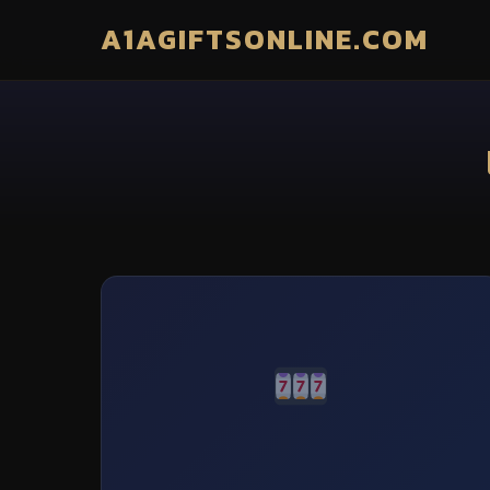
A1AGIFTSONLINE.COM