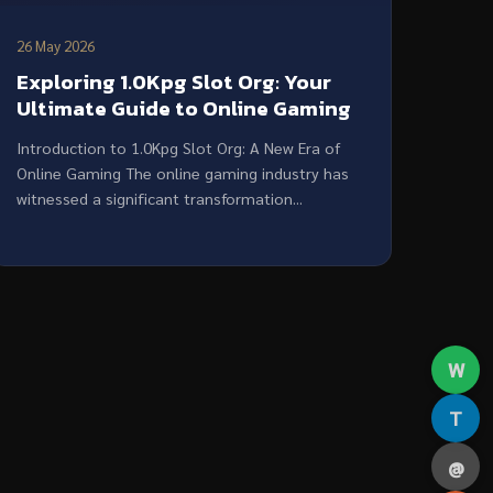
26 May 2026
Exploring 1.0Kpg Slot Org: Your
Ultimate Guide to Online Gaming
Introduction to 1.0Kpg Slot Org: A New Era of
Online Gaming The online gaming industry has
witnessed a significant transformation...
W
T
@