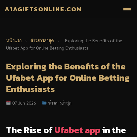
A1AGIFTSONLINE.COM
หน้าแรก
›
ข่าวสารล่าสุด
›
Exploring the Benefits of the
Ufabet App for Online Betting Enthusiasts
Exploring the Benefits of the
Ufabet App for Online Betting
Enthusiasts
07 Jun 2026
ข่าวสารล่าสุด
The Rise of
Ufabet app
in the