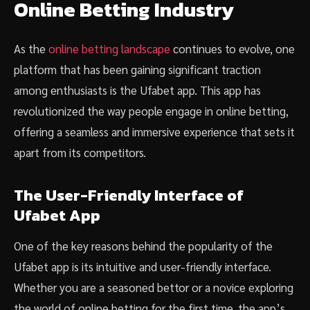
Online Betting Industry
As the
online betting landscape
continues to evolve, one
platform that has been gaining significant traction
among enthusiasts is the Ufabet app. This app has
revolutionized the way people engage in online betting,
offering a seamless and immersive experience that sets it
apart from its competitors.
The User-Friendly Interface of
Ufabet App
One of the key reasons behind the popularity of the
Ufabet app is its intuitive and user-friendly interface.
Whether you are a seasoned bettor or a novice exploring
the world of online betting for the first time, the app’s