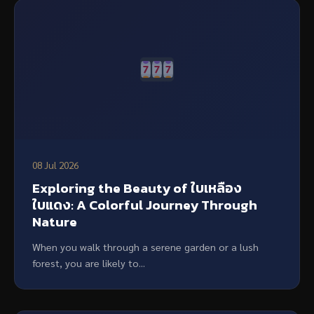
08 Jul 2026
Exploring the Beauty of ใบเหลือง
ใบแดง: A Colorful Journey Through
Nature
When you walk through a serene garden or a lush
forest, you are likely to...