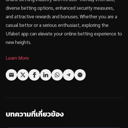
diverse betting options, enhanced security measures,
and attractive rewards and bonuses. Whether you are a
casual bettor or a serious enthusiast, exploring the
Ufabet app can elevate your online betting experience to
new heights.
Learn More
บทความที่เกี่ยวข้อง