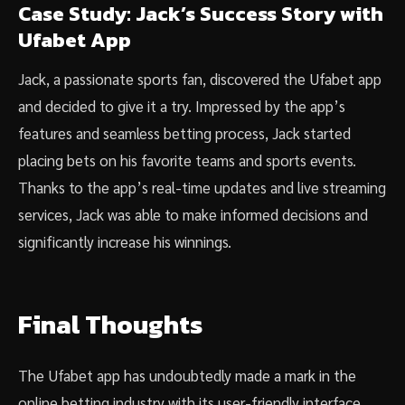
Case Study: Jack’s Success Story with
Ufabet App
Jack, a passionate sports fan, discovered the Ufabet app
and decided to give it a try. Impressed by the app’s
features and seamless betting process, Jack started
placing bets on his favorite teams and sports events.
Thanks to the app’s real-time updates and live streaming
services, Jack was able to make informed decisions and
significantly increase his winnings.
Final Thoughts
The Ufabet app has undoubtedly made a mark in the
online betting industry with its user-friendly interface,