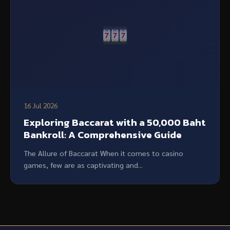
16 Jul 2026
Exploring Baccarat with a 50,000 Baht
Bankroll: A Comprehensive Guide
The Allure of Baccarat When it comes to casino
games, few are as captivating and...