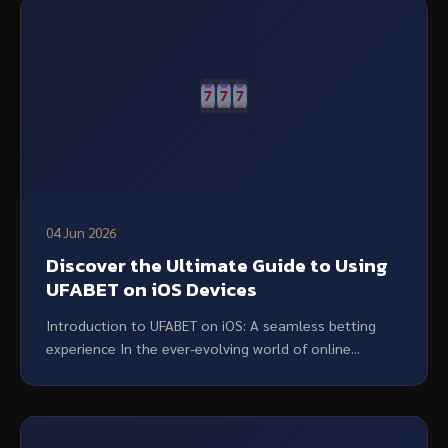
04 Jun 2026
Discover the Ultimate Guide to Using
UFABET on iOS Devices
Introduction to UFABET on iOS: A seamless betting
experience In the ever-evolving world of online...