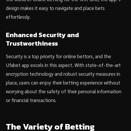
design makes it easy to navigate and place bets
effortlessly.
Enhanced Security and
Trustworthiness
Security is a top priority for online bettors, and the
Ufabet app excels in this aspect. With state-of-the-art
encryption technology and robust security measures in
place, users can enjoy their betting experience without
worrying about the safety of their personal information
or financial transactions.
The Variety of Betting