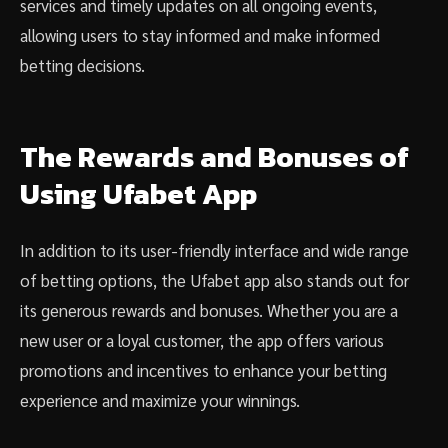
services and timely updates on all ongoing events,
allowing users to stay informed and make informed
betting decisions.
The Rewards and Bonuses of
Using Ufabet App
In addition to its user-friendly interface and wide range
of betting options, the Ufabet app also stands out for
its generous rewards and bonuses. Whether you are a
new user or a loyal customer, the app offers various
promotions and incentives to enhance your betting
experience and maximize your winnings.