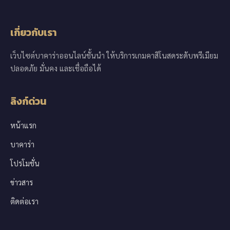
เกี่ยวกับเรา
เว็บไซต์บาคาร่าออนไลน์ชั้นนำ ให้บริการเกมคาสิโนสดระดับพรีเมียม
ปลอดภัย มั่นคง และเชื่อถือได้
ลิงก์ด่วน
หน้าแรก
บาคาร่า
โปรโมชั่น
ข่าวสาร
ติดต่อเรา