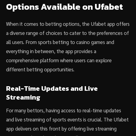
Options Available on Ufabet
When it comes to betting options, the Ufabet app offers
a diverse range of choices to cater to the preferences of
all users. From sports betting to casino games and
everything in between, the app provides a
comprehensive platform where users can explore
different betting opportunities.
Real-Time Updates and Live
Streaming
For many bettors, having access to real-time updates
and live streaming of sports events is crucial. The Ufabet
app delivers on this front by offering live streaming