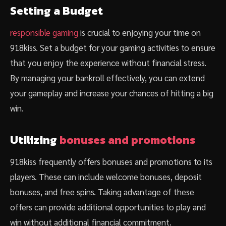
Setting a Budget
responsible gaming
is crucial to enjoying your time on
918kiss. Set a budget for your gaming activities to ensure
that you enjoy the experience without financial stress.
By managing your bankroll effectively, you can extend
your gameplay and increase your chances of hitting a big
win.
Utilizing
bonuses and promotions
918kiss frequently offers bonuses and promotions to its
players. These can include welcome bonuses, deposit
bonuses, and free spins. Taking advantage of these
offers can provide additional opportunities to play and
win without additional financial commitment.