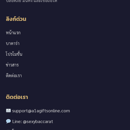
ปลอดภัย มั่นคง และเชื่อถือได้
ลิงก์ด่วน
หน้าแรก
บาคาร่า
โปรโมชั่น
ข่าวสาร
ติดต่อเรา
ติดต่อเรา
support@a1agiftsonline.com
Line: @sexybaccarat