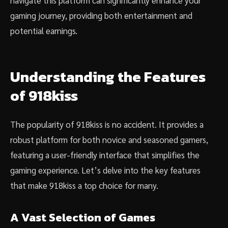
gaming journey, providing both entertainment and
potential earnings.
Understanding the Features
of 918kiss
The popularity of 918kiss is no accident. It provides a
robust platform for both novice and seasoned gamers,
featuring a user-friendly interface that simplifies the
gaming experience. Let’s delve into the key features
that make 918kiss a top choice for many.
A Vast Selection of Games