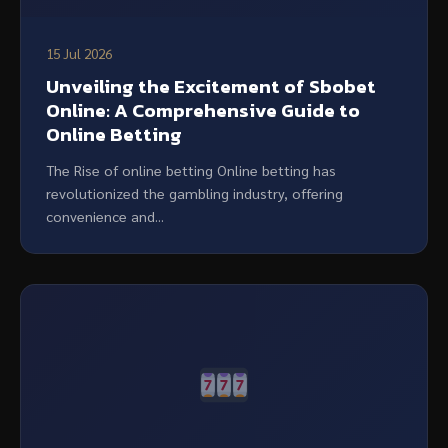
15 Jul 2026
Unveiling the Excitement of Sbobet
Online: A Comprehensive Guide to
Online Betting
The Rise of online betting Online betting has
revolutionized the gambling industry, offering
convenience and...