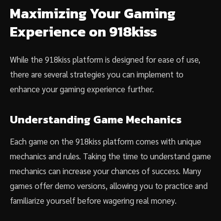
Maximizing Your Gaming
Experience on 918kiss
While the 918kiss platform is designed for ease of use,
there are several strategies you can implement to
enhance your gaming experience further.
Understanding Game Mechanics
Each game on the 918kiss platform comes with unique
mechanics and rules. Taking the time to understand game
mechanics can increase your chances of success. Many
games offer demo versions, allowing you to practice and
familiarize yourself before wagering real money.