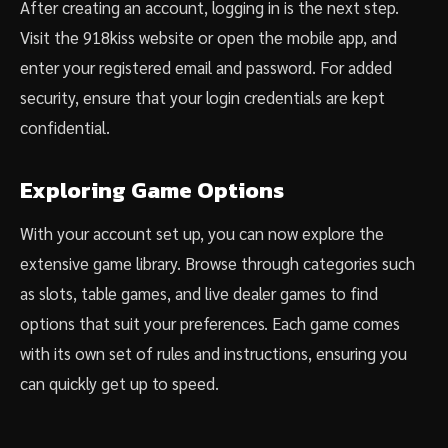
After creating an account, logging in is the next step.
Visit the 918kiss website or open the mobile app, and
enter your registered email and password. For added
security, ensure that your login credentials are kept
confidential.
Exploring Game Options
With your account set up, you can now explore the
extensive game library. Browse through categories such
as slots, table games, and live dealer games to find
options that suit your preferences. Each game comes
with its own set of rules and instructions, ensuring you
can quickly get up to speed.