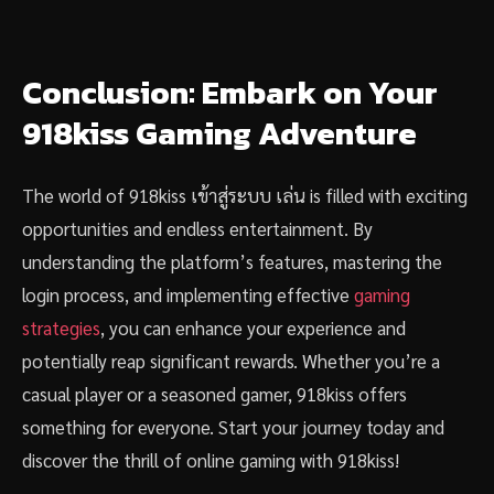
Conclusion: Embark on Your
918kiss Gaming Adventure
The world of 918kiss เข้าสู่ระบบ เล่น is filled with exciting
opportunities and endless entertainment. By
understanding the platform’s features, mastering the
login process, and implementing effective
gaming
strategies
, you can enhance your experience and
potentially reap significant rewards. Whether you’re a
casual player or a seasoned gamer, 918kiss offers
something for everyone. Start your journey today and
discover the thrill of online gaming with 918kiss!