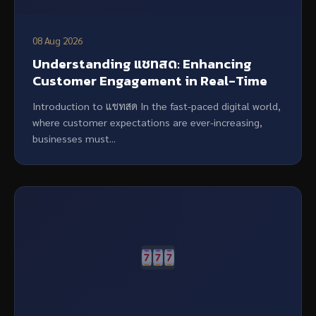
08 Aug 2026
Understanding แชทสด: Enhancing
Customer Engagement in Real-Time
Introduction to แชทสด In the fast-paced digital world,
where customer expectations are ever-increasing,
businesses must...