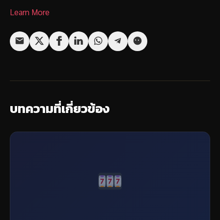
Learn More
บทความที่เกี่ยวข้อง