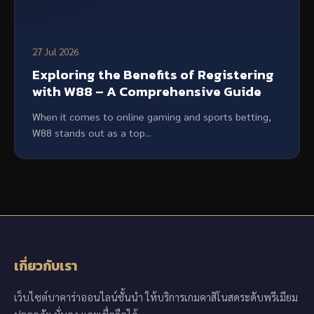
27 Jul 2026
Exploring the Benefits of Registering
with W88 – A Comprehensive Guide
When it comes to online gaming and sports betting,
W88 stands out as a top...
เกี่ยวกับเรา
เว็บไซต์บาคาร่าออนไลน์ชั้นนำ ให้บริการเกมคาสิโนสดระดับพรีเมียม