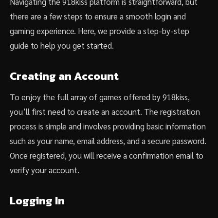
Navigating the 918kiss platform is straightforward, but
there are a few steps to ensure a smooth login and
gaming experience. Here, we provide a step-by-step
guide to help you get started.
Creating an Account
To enjoy the full array of games offered by 918kiss,
you’ll first need to create an account. The registration
process is simple and involves providing basic information
such as your name, email address, and a secure password.
Once registered, you will receive a confirmation email to
verify your account.
Logging In