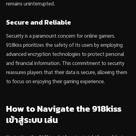
remains uninterrupted.
Secure and Reliable
Security is a paramount concern for online gamers.
918kiss prioritizes the safety of its users by employing
advanced encryption technologies to protect personal
and financial information. This commitment to security
reassures players that their data is secure, allowing them
to focus on enjoying their gaming experience.
How to Navigate the 918kiss
เข้าสู่ระบบ เล่น