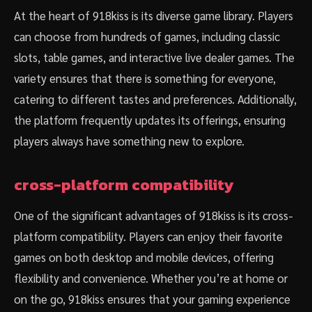
At the heart of 918kiss is its diverse game library. Players
can choose from hundreds of games, including classic
slots, table games, and interactive live dealer games. The
variety ensures that there is something for everyone,
catering to different tastes and preferences. Additionally,
the platform frequently updates its offerings, ensuring
players always have something new to explore.
cross-platform compatibility
One of the significant advantages of 918kiss is its cross-
platform compatibility. Players can enjoy their favorite
games on both desktop and mobile devices, offering
flexibility and convenience. Whether you’re at home or
on the go, 918kiss ensures that your gaming experience