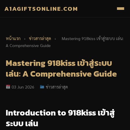
A1AGIFTSONLINE.COM
หน้าแรก
›
ข่าวสารล่าสุด
›
Mastering 918kiss เข้าสู่ระบบ เล่น:
A Comprehensive Guide
Mastering 918kiss เข้าสู่ระบบ
เล่น: A Comprehensive Guide
03 Jun 2026
ข่าวสารล่าสุด
Introduction to 918kiss เข้าสู่
ระบบ เล่น