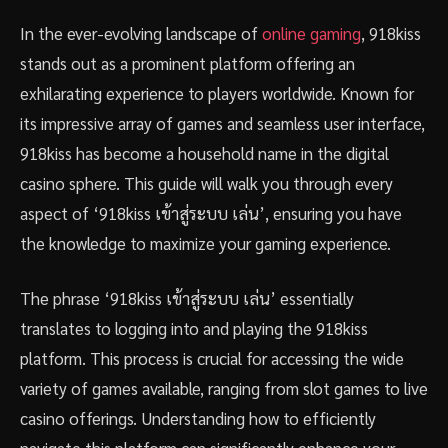
In the ever-evolving landscape of
online gaming
, 918kiss
stands out as a prominent platform offering an
exhilarating experience to players worldwide. Known for
its impressive array of games and seamless user interface,
918kiss has become a household name in the digital
casino sphere. This guide will walk you through every
aspect of ‘918kiss เข้าสู่ระบบ เล่น’, ensuring you have
the knowledge to maximize your gaming experience.
The phrase ‘918kiss เข้าสู่ระบบ เล่น’ essentially
translates to logging into and playing the 918kiss
platform. This process is crucial for accessing the wide
variety of games available, ranging from slot games to live
casino offerings. Understanding how to efficiently
navigate this platform can significantly enhance your