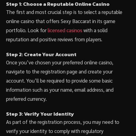
Step 1: Choose a Reputable Online Casino
The first and most crucial step is to select a reputable
online casino that offers Sexy Baccarat in its game
portfolio. Look for
licensed casinos
with a solid
reputation and positive reviews from players.
Step 2: Create Your Account
Once you’ve chosen your preferred online casino,
navigate to the registration page and create your
account. You’ll be required to provide some basic
information such as your name, email address, and
preferred currency.
Step 3: Verify Your Identity
As part of the registration process, you may need to
verify your identity to comply with regulatory