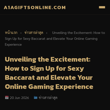
A1AGIFTSONLINE.COM
หน้าแรก
›
ข่าวสารล่าสุด
›
Unveiling the Excitement: How to
Sign Up for Sexy Baccarat and Elevate Your Online Gaming
Experience
Unveiling the Excitement:
How to Sign Up for Sexy
Baccarat and Elevate Your
Online Gaming Experience
20 Jun 2026
ข่าวสารล่าสุด