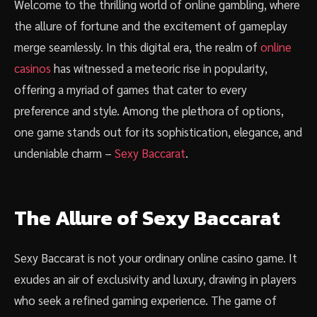
Welcome to the thrilling world of online gambling, where
the allure of fortune and the excitement of gameplay
merge seamlessly. In this digital era, the realm of
online
casinos
has witnessed a meteoric rise in popularity,
offering a myriad of games that cater to every
preference and style. Among the plethora of options,
one game stands out for its sophistication, elegance, and
undeniable charm –
Sexy Baccarat
.
The Allure of Sexy Baccarat
Sexy Baccarat is not your ordinary online casino game. It
exudes an air of exclusivity and luxury, drawing in players
who seek a refined gaming experience. The game of