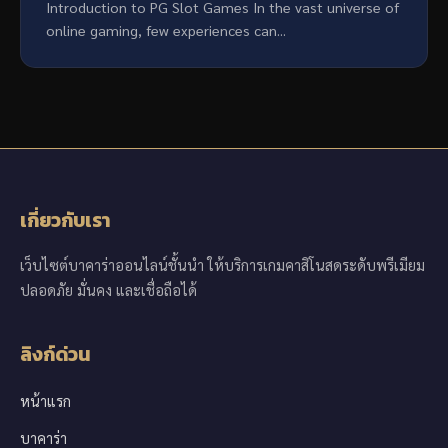
Introduction to PG Slot Games In the vast universe of
online gaming, few experiences can...
เกี่ยวกับเรา
เว็บไซต์บาคาร่าออนไลน์ชั้นนำ ให้บริการเกมคาสิโนสดระดับพรีเมียม
ปลอดภัย มั่นคง และเชื่อถือได้
ลิงก์ด่วน
หน้าแรก
บาคาร่า