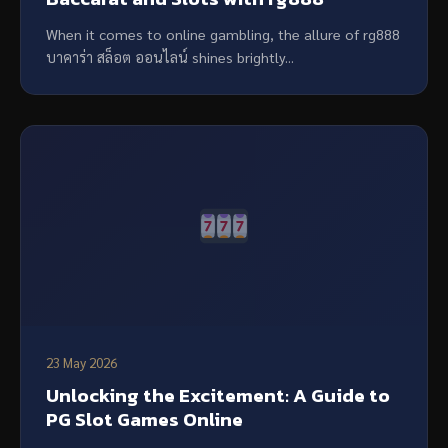
When it comes to online gambling, the allure of rg888
บาคาร่า สล็อต ออนไลน์ shines brightly...
23 May 2026
Unlocking the Excitement: A Guide to
PG Slot Games Online