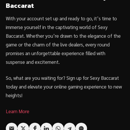
Baccarat
With your account set up and ready to go, it’s time to
immerse yourself in the captivating world of Sexy
Baccarat. Whether you’re drawn to the elegance of the
game or the charm of the live dealers, every round
promises an unforgettable experience filled with
suspense and excitement.
So, what are you waiting for? Sign up for Sexy Baccarat
today and elevate your online gaming experience to new
heights!
Learn More