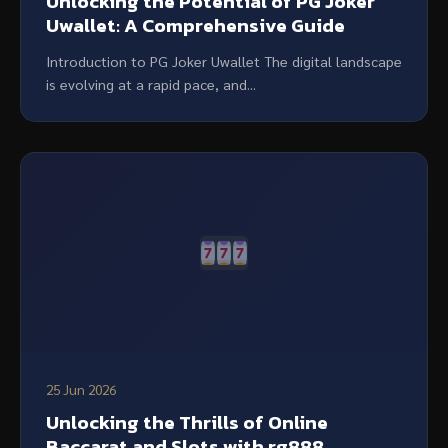
Unlocking the Potential of PG Joker
Uwallet: A Comprehensive Guide
Introduction to PG Joker Uwallet The digital landscape
is evolving at a rapid pace, and...
25 Jun 2026
Unlocking the Thrills of Online
Baccarat and Slots with rg888