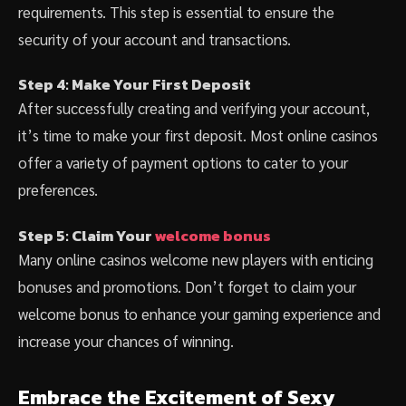
requirements. This step is essential to ensure the
security of your account and transactions.
Step 4: Make Your First Deposit
After successfully creating and verifying your account,
it’s time to make your first deposit. Most online casinos
offer a variety of payment options to cater to your
preferences.
Step 5: Claim Your
welcome bonus
Many online casinos welcome new players with enticing
bonuses and promotions. Don’t forget to claim your
welcome bonus to enhance your gaming experience and
increase your chances of winning.
Embrace the Excitement of Sexy