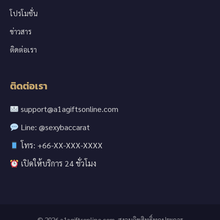
โปรโมชั่น
ข่าวสาร
ติดต่อเรา
ติดต่อเรา
support@a1agiftsonline.com
Line: @sexybaccarat
โทร: +66-XX-XXX-XXXX
เปิดให้บริการ 24 ชั่วโมง
© 2026 a1agiftsonline.com. สงวนลิขสิทธิ์ทุกประการ