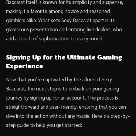
Baccarat itself is known for its simplicity and suspense,
making it a favorite among novice and seasoned
gamblers alike. What sets Sexy Baccarat apart is its
glamorous presentation and enticing live dealers, who
add a touch of sophistication to every round.
Signing Up for the Ultimate Gaming
Experience
Now that you’re captivated by the allure of Sexy
Baccarat, the next step is to embark on your gaming
journey by signing up for an account. The process is
straightforward and user-friendly, ensuring that you can
dive into the action without any hassle. Here’s a step-by-
step guide to help you get started: