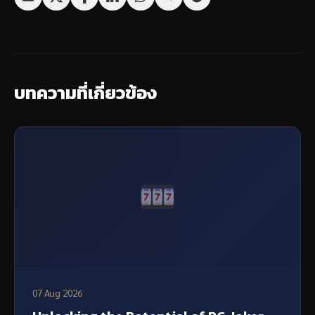
บทความที่เกี่ยวข้อง
07 Aug 2026